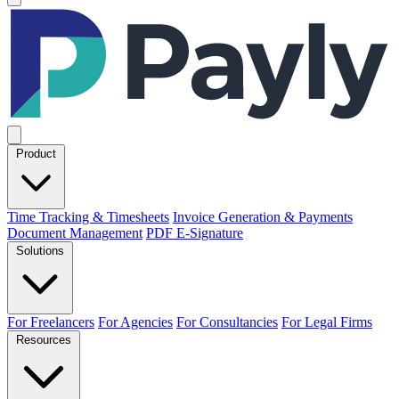
Product
Time Tracking & Timesheets
Invoice Generation & Payments
Document Management
PDF E-Signature
Solutions
For Freelancers
For Agencies
For Consultancies
For Legal Firms
Resources