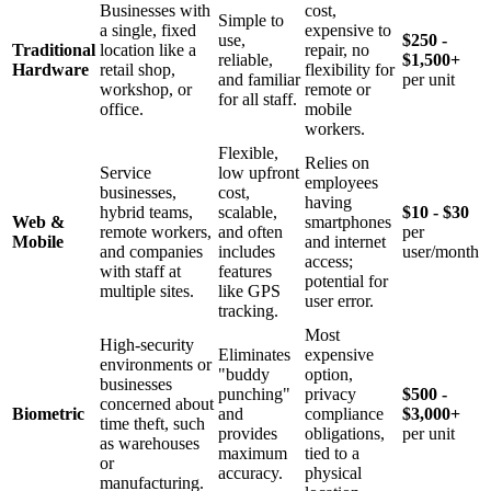
Businesses with
cost,
Simple to
a single, fixed
expensive to
use,
$250 -
Traditional
location like a
repair, no
reliable,
$1,500+
Hardware
retail shop,
flexibility for
and familiar
per unit
workshop, or
remote or
for all staff.
office.
mobile
workers.
Flexible,
Relies on
Service
low upfront
employees
businesses,
cost,
having
hybrid teams,
scalable,
$10 - $30
Web &
smartphones
remote workers,
and often
per
Mobile
and internet
and companies
includes
user/month
access;
with staff at
features
potential for
multiple sites.
like GPS
user error.
tracking.
Most
High-security
Eliminates
expensive
environments or
"buddy
option,
businesses
punching"
privacy
$500 -
concerned about
Biometric
and
compliance
$3,000+
time theft, such
provides
obligations,
per unit
as warehouses
maximum
tied to a
or
accuracy.
physical
manufacturing.