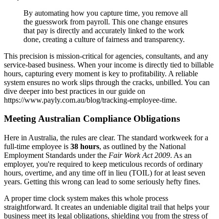
By automating how you capture time, you remove all
the guesswork from payroll. This one change ensures
that pay is directly and accurately linked to the work
done, creating a culture of fairness and transparency.
This precision is mission-critical for agencies, consultants, and any
service-based business. When your income is directly tied to billable
hours, capturing every moment is key to profitability. A reliable
system ensures no work slips through the cracks, unbilled. You can
dive deeper into best practices in our guide on
https://www.payly.com.au/blog/tracking-employee-time.
Meeting Australian Compliance Obligations
Here in Australia, the rules are clear. The standard workweek for a
full-time employee is
38 hours
, as outlined by the National
Employment Standards under the
Fair Work Act 2009
. As an
employer, you're required to keep meticulous records of ordinary
hours, overtime, and any time off in lieu (TOIL) for at least seven
years. Getting this wrong can lead to some seriously hefty fines.
A proper time clock system makes this whole process
straightforward. It creates an undeniable digital trail that helps your
business meet its legal obligations, shielding you from the stress of