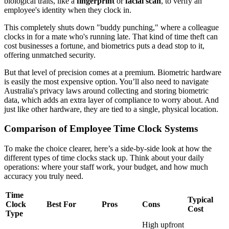
biological traits, like a
fingerprint
or
facial scan
, to verify an
employee's identity when they clock in.
This completely shuts down "buddy punching," where a colleague
clocks in for a mate who's running late. That kind of time theft can
cost businesses a fortune, and biometrics puts a dead stop to it,
offering unmatched security.
But that level of precision comes at a premium. Biometric hardware
is easily the most expensive option. You’ll also need to navigate
Australia's privacy laws around collecting and storing biometric
data, which adds an extra layer of compliance to worry about. And
just like other hardware, they are tied to a single, physical location.
Comparison of Employee Time Clock Systems
To make the choice clearer, here’s a side-by-side look at how the
different types of time clocks stack up. Think about your daily
operations: where your staff work, your budget, and how much
accuracy you truly need.
Time
Typical
Clock
Best For
Pros
Cons
Cost
Type
High upfront