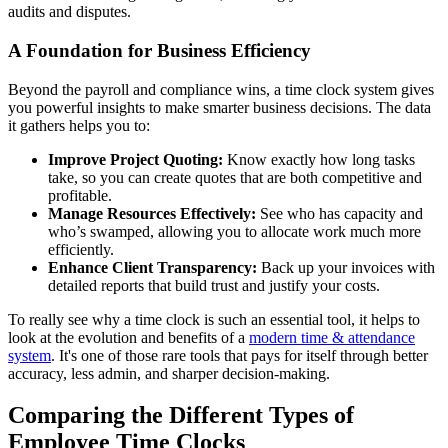
audits and disputes.
A Foundation for Business Efficiency
Beyond the payroll and compliance wins, a time clock system gives
you powerful insights to make smarter business decisions. The data
it gathers helps you to:
Improve Project Quoting:
Know exactly how long tasks
take, so you can create quotes that are both competitive and
profitable.
Manage Resources Effectively:
See who has capacity and
who’s swamped, allowing you to allocate work much more
efficiently.
Enhance Client Transparency:
Back up your invoices with
detailed reports that build trust and justify your costs.
To really see why a time clock is such an essential tool, it helps to
look at the evolution and benefits of a
modern time & attendance
system
. It's one of those rare tools that pays for itself through better
accuracy, less admin, and sharper decision-making.
Comparing the Different Types of
Employee Time Clocks