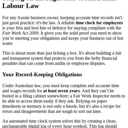
Labour Law
For any Aussie business owner, keeping accurate time records isn't
just good practice: it's the law. A reliable
time clock for employees
is your first and best line of defence for staying compliant with the
Fair Work Act 2009
. It gives you the solid proof you need to show
you’re meeting your obligations and keeps your business out of hot
water.
This is about more than just ticking a box. It's about building a fair
and transparent system that protects you from the hefty financial
penalties that can come from audits or employee disputes.
Your Record-Keeping Obligations
Under Australian law, you must keep complete and accurate time
and wages records for
at least seven years
. And they can’t be
buried in a filing cabinet somewhere; a Fair Work Inspector needs to
be able to access them easily if they ask. Relying on paper
timesheets or memory is not only a hassle, but it's also a recipe for
errors and disagreements that are tough to sort out later.
An automated time clock system solves this by creating a clean,
unchangeable digital log of every hour worked. This log should