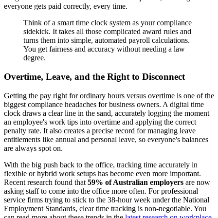
everyone gets paid correctly, every time.
Think of a smart time clock system as your compliance
sidekick. It takes all those complicated award rules and
turns them into simple, automated payroll calculations.
You get fairness and accuracy without needing a law
degree.
Overtime, Leave, and the Right to Disconnect
Getting the pay right for ordinary hours versus overtime is one of the
biggest compliance headaches for business owners. A digital time
clock draws a clear line in the sand, accurately logging the moment
an employee's work tips into overtime and applying the correct
penalty rate. It also creates a precise record for managing leave
entitlements like annual and personal leave, so everyone's balances
are always spot on.
With the big push back to the office, tracking time accurately in
flexible or hybrid work setups has become even more important.
Recent research found that
59% of Australian employers
are now
asking staff to come into the office more often. For professional
service firms trying to stick to the 38-hour week under the National
Employment Standards, clear time tracking is non-negotiable. You
can read more about these trends in the
latest research on workplace