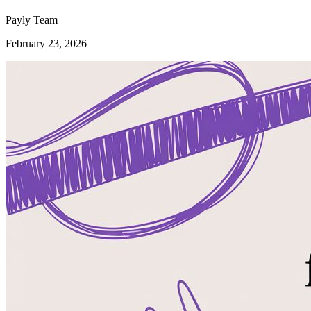
Payly Team
February 23, 2026