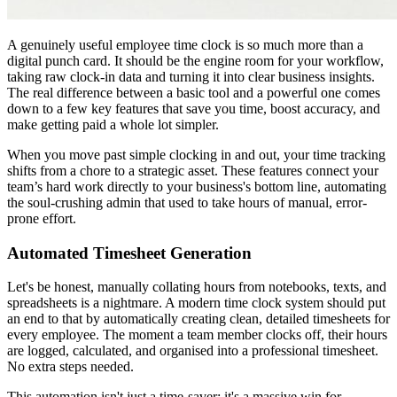
A genuinely useful employee time clock is so much more than a
digital punch card. It should be the engine room for your workflow,
taking raw clock-in data and turning it into clear business insights.
The real difference between a basic tool and a powerful one comes
down to a few key features that save you time, boost accuracy, and
make getting paid a whole lot simpler.
When you move past simple clocking in and out, your time tracking
shifts from a chore to a strategic asset. These features connect your
team’s hard work directly to your business's bottom line, automating
the soul-crushing admin that used to take hours of manual, error-
prone effort.
Automated Timesheet Generation
Let's be honest, manually collating hours from notebooks, texts, and
spreadsheets is a nightmare. A modern time clock system should put
an end to that by automatically creating clean, detailed timesheets for
every employee. The moment a team member clocks off, their hours
are logged, calculated, and organised into a professional timesheet.
No extra steps needed.
This automation isn't just a time-saver; it's a massive win for