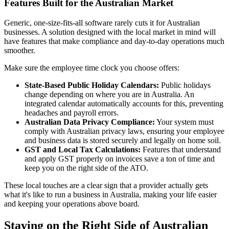
Features Built for the Australian Market
Generic, one-size-fits-all software rarely cuts it for Australian
businesses. A solution designed with the local market in mind will
have features that make compliance and day-to-day operations much
smoother.
Make sure the employee time clock you choose offers:
State-Based Public Holiday Calendars:
Public holidays
change depending on where you are in Australia. An
integrated calendar automatically accounts for this, preventing
headaches and payroll errors.
Australian Data Privacy Compliance:
Your system must
comply with Australian privacy laws, ensuring your employee
and business data is stored securely and legally on home soil.
GST and Local Tax Calculations:
Features that understand
and apply GST properly on invoices save a ton of time and
keep you on the right side of the ATO.
These local touches are a clear sign that a provider actually gets
what it's like to run a business in Australia, making your life easier
and keeping your operations above board.
Staying on the Right Side of Australian