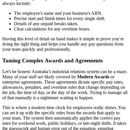
always include:
The employee's name and your business's ABN.
Precise start and finish times for every single shift.
Details of any unpaid breaks taken.
Clear calculations for any overtime hours.
Having this level of detail on hand makes it simple to prove you’re
doing the right thing and helps you handle any pay questions from
your team quickly and professionally.
Taming Complex Awards and Agreements
Let's be honest: Australia’s industrial relations system can be a maze.
Many of your staff are likely covered by
Modern Awards
or
enterprise agreements. These agreements dictate specific pay rates,
allowances, penalties, and overtime rules that change depending on
the job, the time of day, or the day of the week. Trying to manage all
of that manually is a nightmare waiting to happen.
This is where a modern time clock for employees really shines. You
can set it up with the specific rules from the awards that apply to
your team. The system then automatically applies the correct pay
rates for weekend work, public holidays, or late-night shifts. It takes
the guesswork and human error out of the equation, ensuring