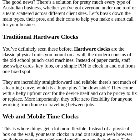
The good news? There’s a solution for pretty much every type of
Australian business, whether you've got everyone under one roof or
a team scattered across different client sites. Let’s break down the
main types, their pros, and their cons to help you make a smart call
for your business.
Traditional Hardware Clocks
You’ve definitely seen these before.
Hardware clocks
are the
classic physical units you mount on a wall, the modern cousins of
the old-school punch-card machines. Instead of paper cards, staff
use swipe cards, key fobs, or a simple PIN to clock in and out from
one fixed spot.
They are incredibly straightforward and reliable: there's not much of
a learning curve, which is a huge plus. The downside? They come
with a hefty upfront cost for the device itself and can be pricey to fix
or replace. More importantly, they offer zero flexibility for anyone
working from home or travelling between jobs.
Web and Mobile Time Clocks
This is where things get a lot more flexible. Instead of a physical
box on the wall, your team clocks in and out using a web browser
on their computer or a dedicated mobile app on their phone. This