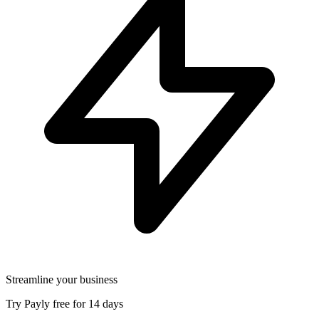
Streamline your business
Try Payly free for 14 days