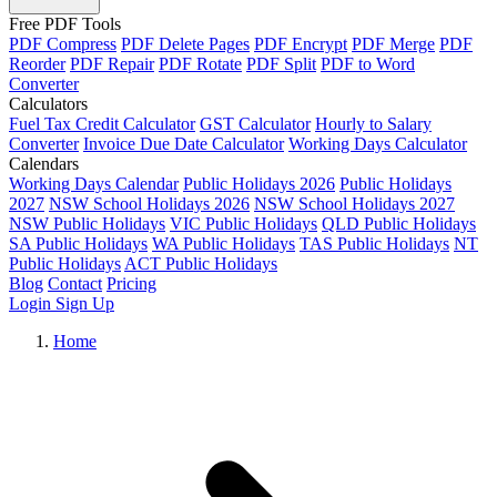
Free PDF Tools
PDF Compress
PDF Delete Pages
PDF Encrypt
PDF Merge
PDF
Reorder
PDF Repair
PDF Rotate
PDF Split
PDF to Word
Converter
Calculators
Fuel Tax Credit Calculator
GST Calculator
Hourly to Salary
Converter
Invoice Due Date Calculator
Working Days Calculator
Calendars
Working Days Calendar
Public Holidays 2026
Public Holidays
2027
NSW School Holidays 2026
NSW School Holidays 2027
NSW Public Holidays
VIC Public Holidays
QLD Public Holidays
SA Public Holidays
WA Public Holidays
TAS Public Holidays
NT
Public Holidays
ACT Public Holidays
Blog
Contact
Pricing
Login
Sign Up
Home