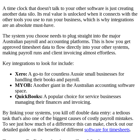
A time clock that doesn't talk to your other software is just creating
another data silo. Its real value is unlocked when it connects with the
other tools you use to run your business, which is why integrations
are an absolute must-have.
The system you choose needs to plug straight into the major
Australian payroll and accounting platforms. This is how you get
approved timesheet data to flow directly into your other systems,
making payroll runs and client invoicing almost effortless.
Key integrations to look for include:
Xero:
A go-to for countless Aussie small businesses for
handling their books and payroll.
MYOB:
Another giant in the Australian accounting software
space.
QuickBooks:
A popular choice for service businesses
managing their finances and invoicing.
By linking your systems, you kill off double data entry: a tedious
task that's also one of the biggest causes of costly payroll mistakes.
To see just how much of a difference this can make, check out our
detailed guide on the benefits of different
software for timesheets
.