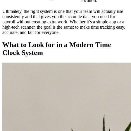
location.
Ultimately, the right system is one that your team will actually use
consistently and that gives you the accurate data you need for
payroll without creating extra work. Whether it’s a simple app or a
high-tech scanner, the goal is the same: to make time tracking easy,
accurate, and fair for everyone.
What to Look for in a Modern Time
Clock System