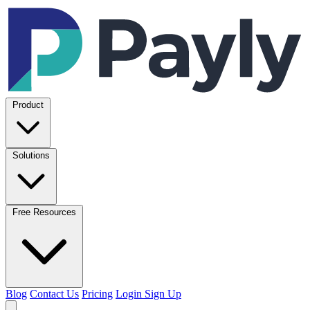
Product
Solutions
Free Resources
Blog
Contact Us
Pricing
Login
Sign Up