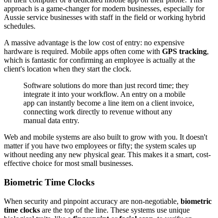
approach is a game-changer for modern businesses, especially for
Aussie service businesses with staff in the field or working hybrid
schedules.
A massive advantage is the low cost of entry: no expensive
hardware is required. Mobile apps often come with
GPS tracking
,
which is fantastic for confirming an employee is actually at the
client's location when they start the clock.
Software solutions do more than just record time; they
integrate it into your workflow. An entry on a mobile
app can instantly become a line item on a client invoice,
connecting work directly to revenue without any
manual data entry.
Web and mobile systems are also built to grow with you. It doesn't
matter if you have two employees or fifty; the system scales up
without needing any new physical gear. This makes it a smart, cost-
effective choice for most small businesses.
Biometric Time Clocks
When security and pinpoint accuracy are non-negotiable,
biometric
time clocks
are the top of the line. These systems use unique