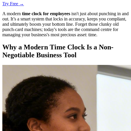
Try Free →
A modern
time clock for employees
isn't just about punching in and
out. It’s a smart system that locks in accuracy, keeps you compliant,
and ultimately boosts your bottom line. Forget those clunky old
punch-card machines; today's tools are the command centre for
managing your business's most precious asset: time.
Why a Modern Time Clock Is a Non-
Negotiable Business Tool