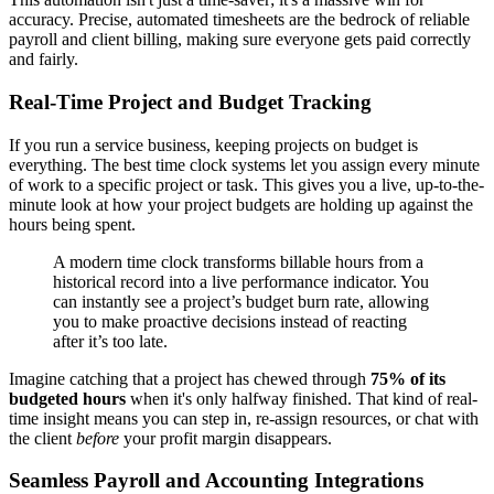
accuracy. Precise, automated timesheets are the bedrock of reliable
payroll and client billing, making sure everyone gets paid correctly
and fairly.
Real-Time Project and Budget Tracking
If you run a service business, keeping projects on budget is
everything. The best time clock systems let you assign every minute
of work to a specific project or task. This gives you a live, up-to-the-
minute look at how your project budgets are holding up against the
hours being spent.
A modern time clock transforms billable hours from a
historical record into a live performance indicator. You
can instantly see a project’s budget burn rate, allowing
you to make proactive decisions instead of reacting
after it’s too late.
Imagine catching that a project has chewed through
75% of its
budgeted hours
when it's only halfway finished. That kind of real-
time insight means you can step in, re-assign resources, or chat with
the client
before
your profit margin disappears.
Seamless Payroll and Accounting Integrations