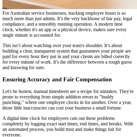
For Australian service businesses, tracking employee hours is so
much more than just admin. It’s the very backbone of fair pay, legal
compliance, and a smoothly running operation. A modern time
clock, whether it's an app or a physical device, makes sure every
single minute is accounted for.
This isn’t about watching over your team's shoulder. It’s about
building a clear, transparent system that guarantees your people are
paid for every hour they put in and your clients are billed correctly
for every minute of work. It’s the difference between a rough guess
and knowing for sure.
Ensuring Accuracy and Fair Compensation
Let's be honest, manual timesheets are a recipe for mistakes. They're
prone to everything from simple addition errors to "buddy
punching," where one employee clocks in for another. Over a year,
those little inaccuracies can cost your business a small fortune.
A digital time clock for employees cuts out these problems
completely by logging exact start times, end times, and breaks. With
an automated process, you build trust and make things fair for
everyone.