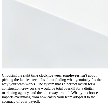
Choosing the right
time clock for your employees
isn’t about
picking the fanciest tech. It's about finding what genuinely fits the
way your team works. The system that's a perfect match for a
construction crew on-site would be total overkill for a digital
marketing agency, and the other way around. What you choose
impacts everything from how easily your team adopts it to the
accuracy of your payroll.