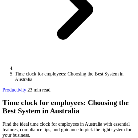
Time clock for employees: Choosing the Best System in
Australia
Productivity
23 min read
Time clock for employees: Choosing the
Best System in Australia
Find the ideal time clock for employees in Australia with essential
features, compliance tips, and guidance to pick the right system for
your business.