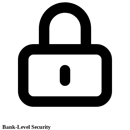
Bank-Level Security