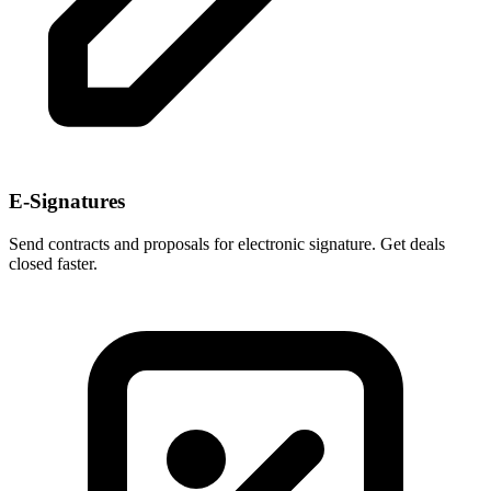
E-Signatures
Send contracts and proposals for electronic signature. Get deals
closed faster.