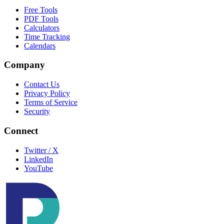
Free Tools
PDF Tools
Calculators
Time Tracking
Calendars
Company
Contact Us
Privacy Policy
Terms of Service
Security
Connect
Twitter / X
LinkedIn
YouTube