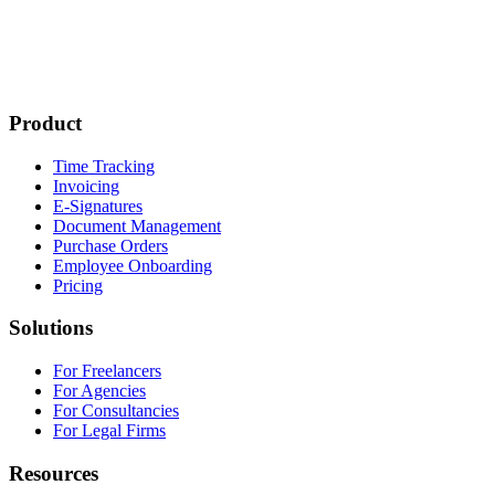
Product
Time Tracking
Invoicing
E-Signatures
Document Management
Purchase Orders
Employee Onboarding
Pricing
Solutions
For Freelancers
For Agencies
For Consultancies
For Legal Firms
Resources