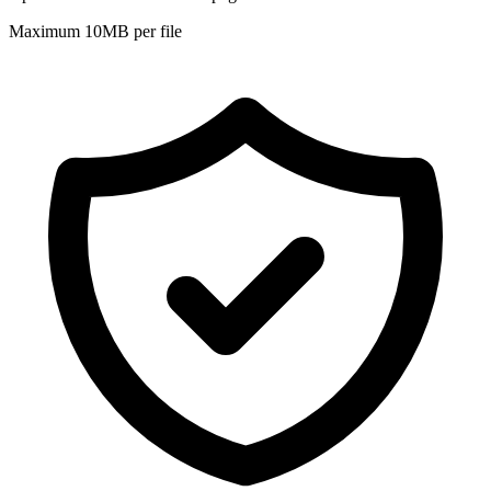
Maximum 10MB per file