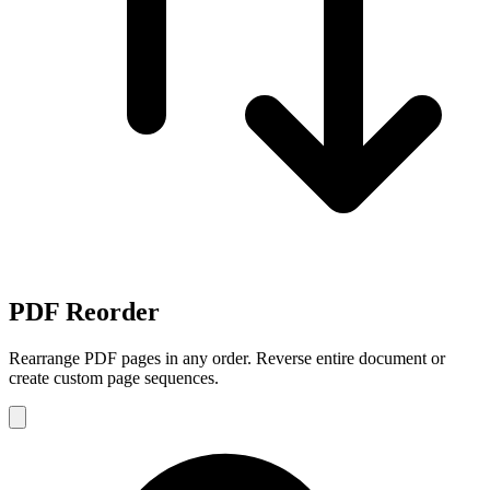
PDF Reorder
Rearrange PDF pages in any order. Reverse entire document or
create custom page sequences.