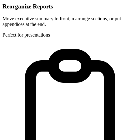
Reorganize Reports
Move executive summary to front, rearrange sections, or put
appendices at the end.
Perfect for presentations