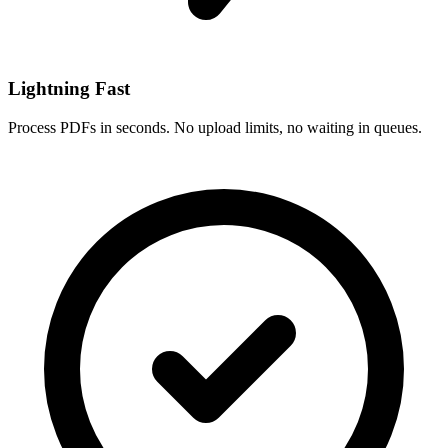
Lightning Fast
Process PDFs in seconds. No upload limits, no waiting in queues.