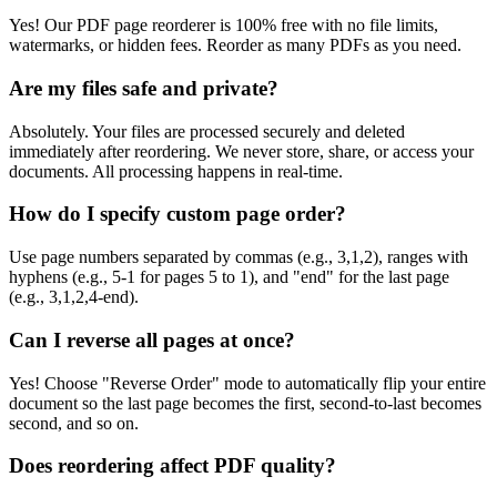
Yes! Our PDF page reorderer is 100% free with no file limits,
watermarks, or hidden fees. Reorder as many PDFs as you need.
Are my files safe and private?
Absolutely. Your files are processed securely and deleted
immediately after reordering. We never store, share, or access your
documents. All processing happens in real-time.
How do I specify custom page order?
Use page numbers separated by commas (e.g., 3,1,2), ranges with
hyphens (e.g., 5-1 for pages 5 to 1), and "end" for the last page
(e.g., 3,1,2,4-end).
Can I reverse all pages at once?
Yes! Choose "Reverse Order" mode to automatically flip your entire
document so the last page becomes the first, second-to-last becomes
second, and so on.
Does reordering affect PDF quality?