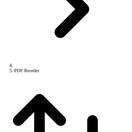
PDF Reorder