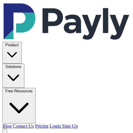
Product
Solutions
Free Resources
Blog
Contact Us
Pricing
Login
Sign Up