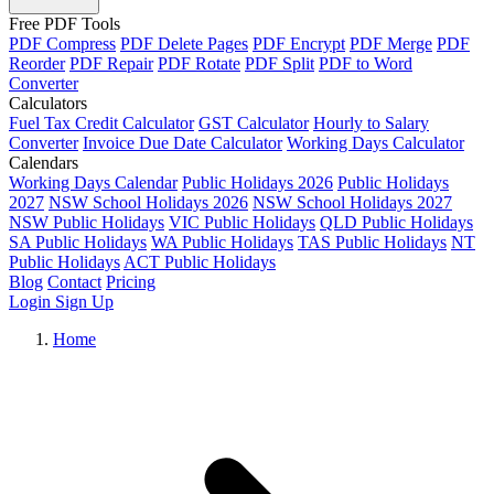
Free PDF Tools
PDF Compress
PDF Delete Pages
PDF Encrypt
PDF Merge
PDF
Reorder
PDF Repair
PDF Rotate
PDF Split
PDF to Word
Converter
Calculators
Fuel Tax Credit Calculator
GST Calculator
Hourly to Salary
Converter
Invoice Due Date Calculator
Working Days Calculator
Calendars
Working Days Calendar
Public Holidays 2026
Public Holidays
2027
NSW School Holidays 2026
NSW School Holidays 2027
NSW Public Holidays
VIC Public Holidays
QLD Public Holidays
SA Public Holidays
WA Public Holidays
TAS Public Holidays
NT
Public Holidays
ACT Public Holidays
Blog
Contact
Pricing
Login
Sign Up
Home