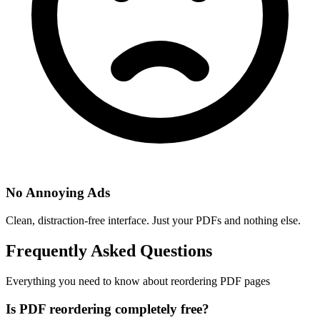
No Annoying Ads
Clean, distraction-free interface. Just your PDFs and nothing else.
Frequently Asked Questions
Everything you need to know about reordering PDF pages
Is PDF reordering completely free?