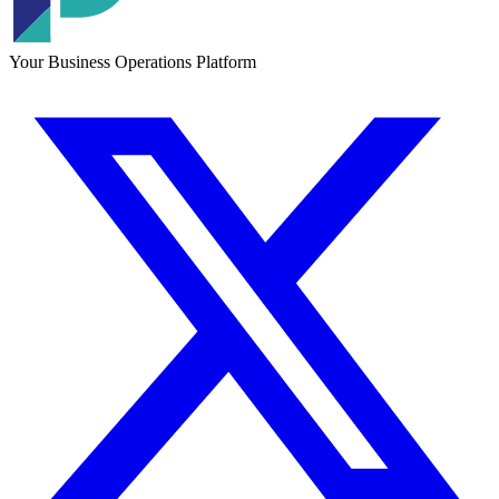
Your Business Operations Platform