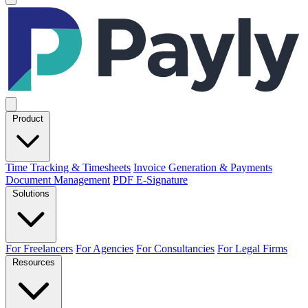
Product
Time Tracking & Timesheets
Invoice Generation & Payments
Document Management
PDF E-Signature
Solutions
For Freelancers
For Agencies
For Consultancies
For Legal Firms
Resources