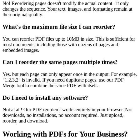
No! Reordering pages doesn't modify the actual content - it only
changes the sequence. Your text, images, and formatting remain at
their original quality.
What's the maximum file size I can reorder?
You can reorder PDF files up to 10MB in size. This is sufficient for
most documents, including those with dozens of pages and
embedded images.
Can I reorder the same pages multiple times?
Yes, but each page can only appear once in the output. For example,
"1,2,3,2" is invalid. If you need duplicate pages, use our PDF
Merge tool to combine the same PDF with itself.
Do I need to install any software?
Not at all! Our PDF reorderer works entirely in your browser. No
downloads, no installations, no account required. Just upload,
reorder, and download.
Working with PDFs for Your Business?