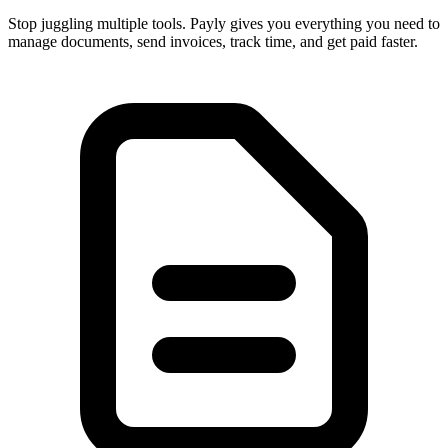
Stop juggling multiple tools. Payly gives you everything you need to
manage documents, send invoices, track time, and get paid faster.