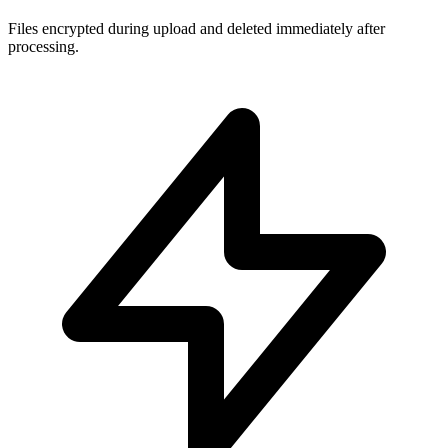
Files encrypted during upload and deleted immediately after
processing.