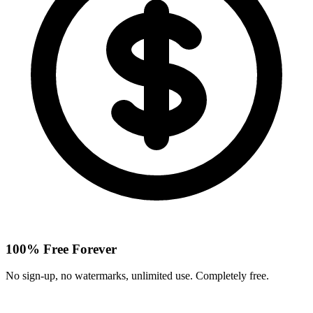
100% Free Forever
No sign-up, no watermarks, unlimited use. Completely free.