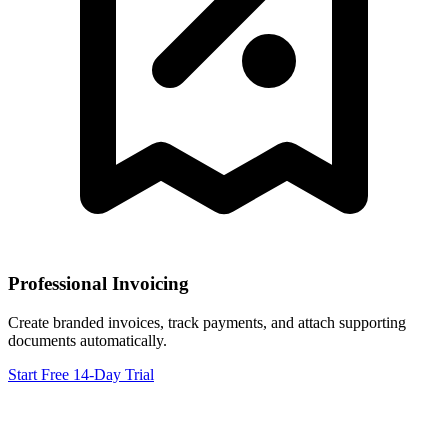
Professional Invoicing
Create branded invoices, track payments, and attach supporting
documents automatically.
Start Free 14-Day Trial