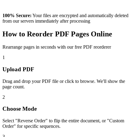
100% Secure:
Your files are encrypted and automatically deleted
from our servers immediately after processing
How to Reorder PDF Pages Online
Rearrange pages in seconds with our free PDF reorderer
1
Upload PDF
Drag and drop your PDF file or click to browse. We'll show the
page count.
2
Choose Mode
Select "Reverse Order" to flip the entire document, or "Custom
Order" for specific sequences.
3