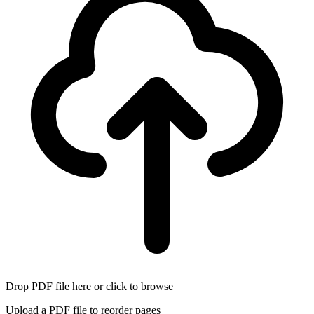
Drop PDF file here or click to browse
Upload a PDF file to reorder pages