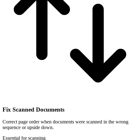
Fix Scanned Documents
Correct page order when documents were scanned in the wrong
sequence or upside down.
Essential for scanning