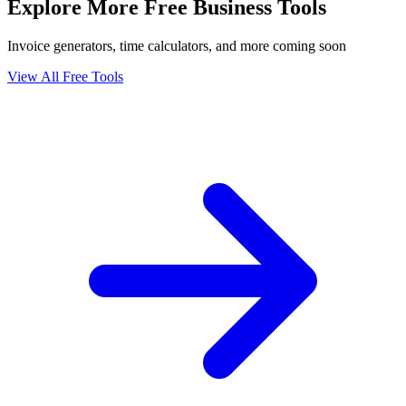
Explore More Free Business Tools
Invoice generators, time calculators, and more coming soon
View All Free Tools