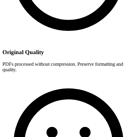
Original Quality
PDFs processed without compression. Preserve formatting and
quality.