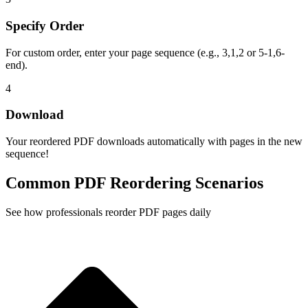
Specify Order
For custom order, enter your page sequence (e.g., 3,1,2 or 5-1,6-
end).
4
Download
Your reordered PDF downloads automatically with pages in the new
sequence!
Common PDF Reordering Scenarios
See how professionals reorder PDF pages daily