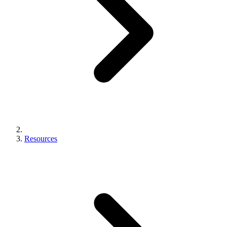
Resources