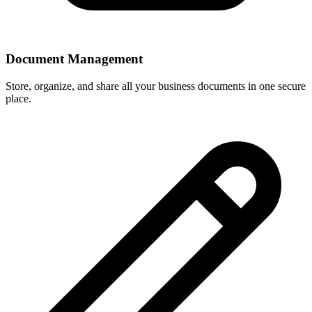
Document Management
Store, organize, and share all your business documents in one secure
place.