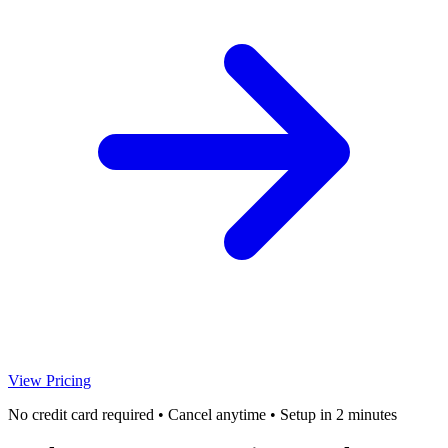
View Pricing
No credit card required • Cancel anytime • Setup in 2 minutes