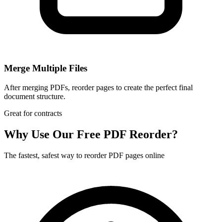
Merge Multiple Files
After merging PDFs, reorder pages to create the perfect final
document structure.
Great for contracts
Why Use Our Free PDF Reorder?
The fastest, safest way to reorder PDF pages online