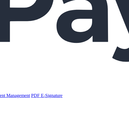
nt Management
PDF E-Signature