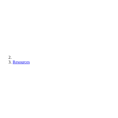
Resources