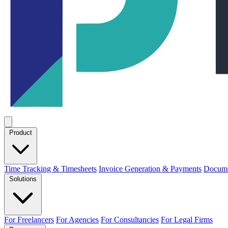
Product
Time Tracking & Timesheets
Invoice Generation & Payments
Docume
Solutions
For Freelancers
For Agencies
For Consultancies
For Legal Firms