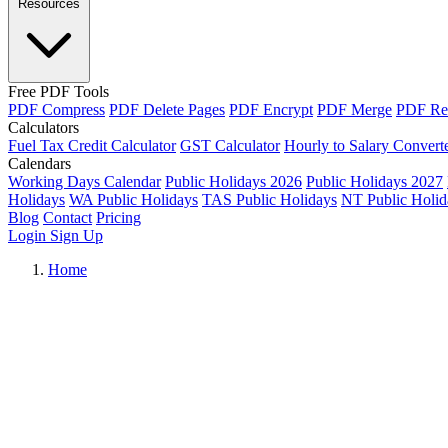
Resources
Free PDF Tools
PDF Compress
PDF Delete Pages
PDF Encrypt
PDF Merge
PDF Re
Calculators
Fuel Tax Credit Calculator
GST Calculator
Hourly to Salary Convert
Calendars
Working Days Calendar
Public Holidays 2026
Public Holidays 2027
Holidays
WA Public Holidays
TAS Public Holidays
NT Public Holid
Blog
Contact
Pricing
Login
Sign Up
Home