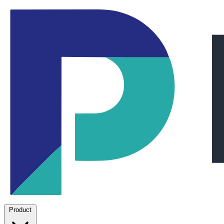
Product