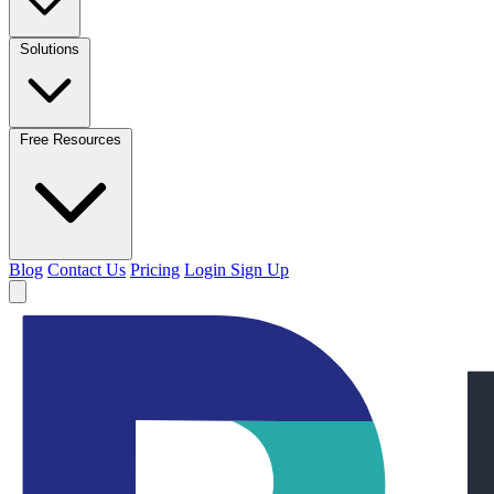
Solutions
Free Resources
Blog
Contact Us
Pricing
Login
Sign Up