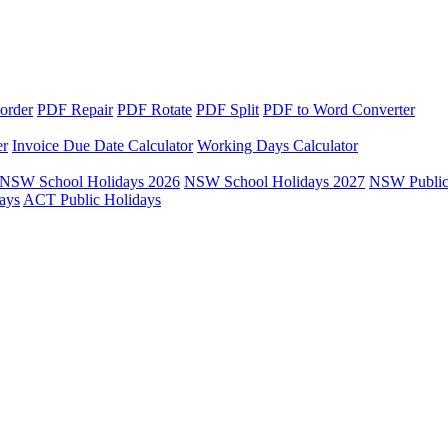
order
PDF Repair
PDF Rotate
PDF Split
PDF to Word Converter
er
Invoice Due Date Calculator
Working Days Calculator
NSW School Holidays 2026
NSW School Holidays 2027
NSW Public
ays
ACT Public Holidays