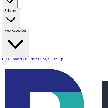
Solutions
Free Resources
Blog
Contact Us
Pricing
Login
Sign Up