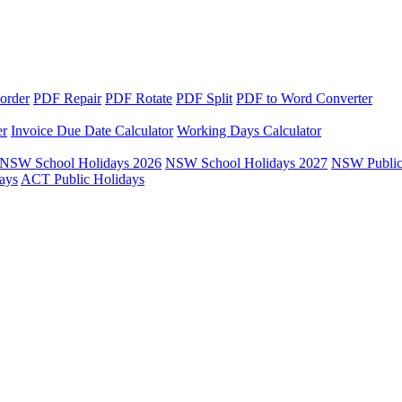
order
PDF Repair
PDF Rotate
PDF Split
PDF to Word Converter
er
Invoice Due Date Calculator
Working Days Calculator
NSW School Holidays 2026
NSW School Holidays 2027
NSW Public
ays
ACT Public Holidays