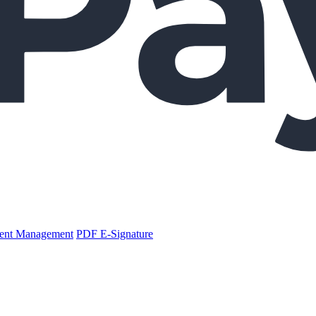
nt Management
PDF E-Signature