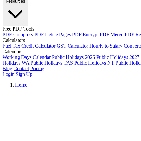
Resources
Free PDF Tools
PDF Compress
PDF Delete Pages
PDF Encrypt
PDF Merge
PDF Re
Calculators
Fuel Tax Credit Calculator
GST Calculator
Hourly to Salary Convert
Calendars
Working Days Calendar
Public Holidays 2026
Public Holidays 2027
Holidays
WA Public Holidays
TAS Public Holidays
NT Public Holid
Blog
Contact
Pricing
Login
Sign Up
Home