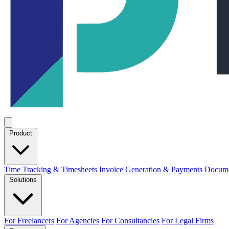
Product
Time Tracking & Timesheets
Invoice Generation & Payments
Docume
Solutions
For Freelancers
For Agencies
For Consultancies
For Legal Firms