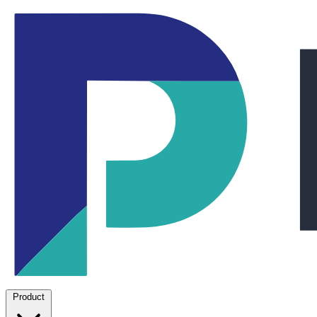
Product