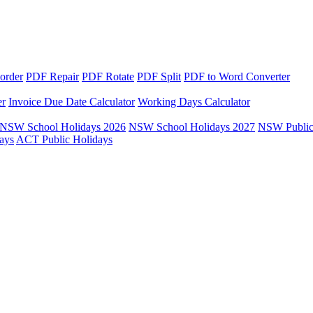
order
PDF Repair
PDF Rotate
PDF Split
PDF to Word Converter
er
Invoice Due Date Calculator
Working Days Calculator
NSW School Holidays 2026
NSW School Holidays 2027
NSW Public
ays
ACT Public Holidays