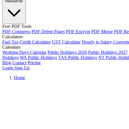
Resources
Free PDF Tools
PDF Compress
PDF Delete Pages
PDF Encrypt
PDF Merge
PDF Re
Calculators
Fuel Tax Credit Calculator
GST Calculator
Hourly to Salary Convert
Calendars
Working Days Calendar
Public Holidays 2026
Public Holidays 2027
Holidays
WA Public Holidays
TAS Public Holidays
NT Public Holid
Blog
Contact
Pricing
Login
Sign Up
Home