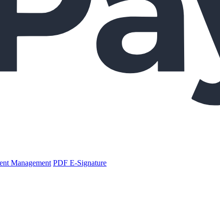
nt Management
PDF E-Signature