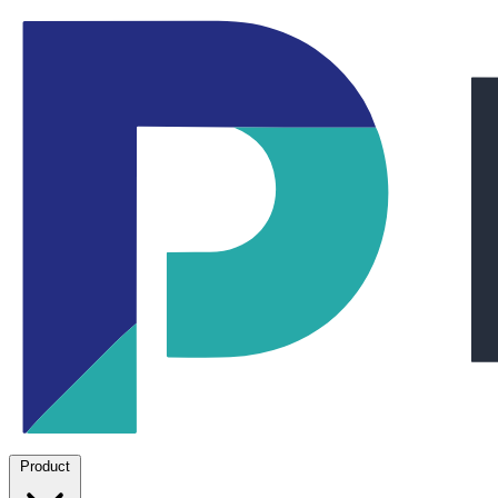
Product