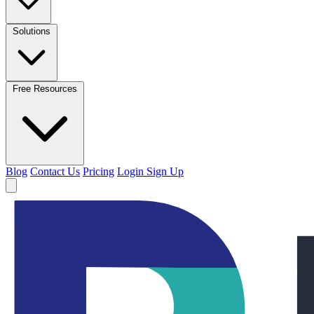
Solutions
Free Resources
Blog
Contact Us
Pricing
Login
Sign Up