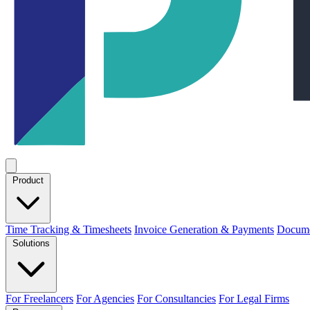
Product
Time Tracking & Timesheets
Invoice Generation & Payments
Docume
Solutions
For Freelancers
For Agencies
For Consultancies
For Legal Firms