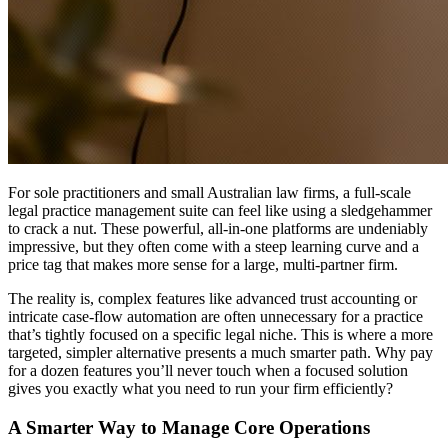
For sole practitioners and small Australian law firms, a full-scale
legal practice management suite can feel like using a sledgehammer
to crack a nut. These powerful, all-in-one platforms are undeniably
impressive, but they often come with a steep learning curve and a
price tag that makes more sense for a large, multi-partner firm.
The reality is, complex features like advanced trust accounting or
intricate case-flow automation are often unnecessary for a practice
that’s tightly focused on a specific legal niche. This is where a more
targeted, simpler alternative presents a much smarter path. Why pay
for a dozen features you’ll never touch when a focused solution
gives you exactly what you need to run your firm efficiently?
A Smarter Way to Manage Core Operations