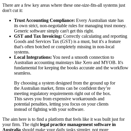
There are a few key areas where these one-size-fits-all systems just
don't cut it:
Trust Accounting Compliance:
Every Australian state has
its own strict, non-negotiable rules for managing trust money.
Generic software simply can't get this right.
GST and Tax Invoicing:
Correctly calculating and reporting
Goods and Services Tax (GST) is a must, but it's a feature
that's often botched or completely missing in non-local
systems.
Local Integrations:
You need a smooth connection to
Australian accounting mainstays like Xero and MYOB. It's
fundamental for keeping the books accurate and the workflow
seamless.
By choosing a system designed from the ground up for
the Australian market, firms can be confident they’re
meeting regulatory requirements right out of the box.
This saves you from expensive workarounds and
potential penalties, letting you focus on your clients
instead of fighting with your software.
The aim here is to find a platform that feels like it was built just for
your firm. The right
legal practice management software in
Australia
should make your daily tasks simpler, not more