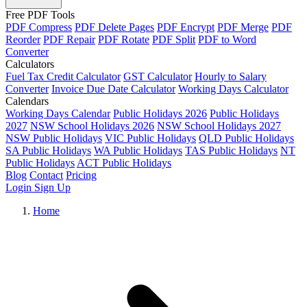
Free PDF Tools
PDF Compress
PDF Delete Pages
PDF Encrypt
PDF Merge
PDF
Reorder
PDF Repair
PDF Rotate
PDF Split
PDF to Word
Converter
Calculators
Fuel Tax Credit Calculator
GST Calculator
Hourly to Salary
Converter
Invoice Due Date Calculator
Working Days Calculator
Calendars
Working Days Calendar
Public Holidays 2026
Public Holidays
2027
NSW School Holidays 2026
NSW School Holidays 2027
NSW Public Holidays
VIC Public Holidays
QLD Public Holidays
SA Public Holidays
WA Public Holidays
TAS Public Holidays
NT
Public Holidays
ACT Public Holidays
Blog
Contact
Pricing
Login
Sign Up
Home