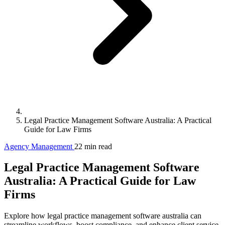
Legal Practice Management Software Australia: A Practical
Guide for Law Firms
Agency Management
22 min read
Legal Practice Management Software
Australia: A Practical Guide for Law
Firms
Explore how legal practice management software australia can
streamline workflows, boost compliance, and enhance client service