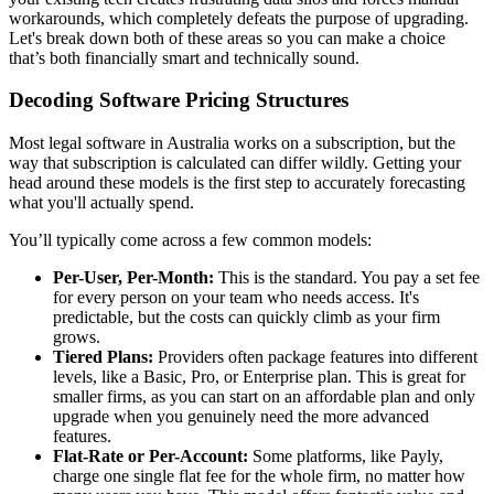
workarounds, which completely defeats the purpose of upgrading.
Let's break down both of these areas so you can make a choice
that’s both financially smart and technically sound.
Decoding Software Pricing Structures
Most legal software in Australia works on a subscription, but the
way that subscription is calculated can differ wildly. Getting your
head around these models is the first step to accurately forecasting
what you'll actually spend.
You’ll typically come across a few common models:
Per-User, Per-Month:
This is the standard. You pay a set fee
for every person on your team who needs access. It's
predictable, but the costs can quickly climb as your firm
grows.
Tiered Plans:
Providers often package features into different
levels, like a Basic, Pro, or Enterprise plan. This is great for
smaller firms, as you can start on an affordable plan and only
upgrade when you genuinely need the more advanced
features.
Flat-Rate or Per-Account:
Some platforms, like Payly,
charge one single flat fee for the whole firm, no matter how