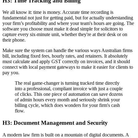
H3: Time Tracking and Billing
We all know it: time is money. Accurate time recording is
fundamental not just for getting paid, but for actually understanding
your firm’s profitability and where your team's hours are going. The
software you choose must make it dead simple for solicitors to
capture every six-minute unit, whether they're at their desk or on
their phone.
Make sure the system can handle the various ways Australian firms
bill, including fixed fees, hourly rates, and retainers. It absolutely
must calculate and apply GST correctly on invoices, and it should
connect with local payment gateways to make it easier for clients to
pay you.
The real game-changer is turning tracked time directly
into a professional, compliant invoice with just a couple
of clicks. This one piece of automation can save dozens
of admin hours every month and seriously shrink your
billing cycle, which does wonders for your firm's cash
flow.
H3: Document Management and Security
A modern law firm is built on a mountain of digital documents. A