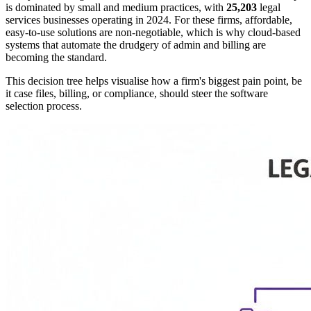
is dominated by small and medium practices, with
25,203
legal
services businesses operating in 2024. For these firms, affordable,
easy-to-use solutions are non-negotiable, which is why cloud-based
systems that automate the drudgery of admin and billing are
becoming the standard.
This decision tree helps visualise how a firm's biggest pain point, be
it case files, billing, or compliance, should steer the software
selection process.