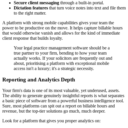
Secure client messaging
through a built-in portal.
Dictation features
that turn voice notes into text and file them
to the right matter.
A platform with strong mobile capabilities gives your team the
power to be productive on the move. It helps capture billable hours
that would otherwise vanish and allows for the kind of immediate
client response that builds loyalty.
Your legal practice management software should be a
true partner to your firm, bending to how your team
actually works. If your solicitors are frequently out and
about, prioritising a platform with exceptional mobile
access isn't a luxury; it's a strategic necessity.
Reporting and Analytics Depth
Your firm's data is one of its most valuable, yet underused, assets.
The ability to generate genuinely insightful reports is what separates
a basic piece of software from a powerful business intelligence tool.
Sure, most platforms can spit out a report on billable hours and
revenue, but the top-tier solutions go much, much deeper.
Look for a platform that gives you proper analytics on: