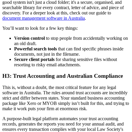
good system isn't just a cloud folder; it's a secure, organised, and
searchable library for every contract, letter of advice, and piece of
discovery. For a deeper look at this, check out our guide to
document management software in Australia
.
You’ll want to look for a few key things:
Version control
to stop people from accidentally working on
an old draft.
Powerful search tools
that can find specific phrases inside
documents, not just in the filename.
Secure client portals
for sharing sensitive files without
resorting to risky email attachments.
H3: Trust Accounting and Australian Compliance
This is, without a doubt, the most critical feature for any legal
software in Australia. The rules around trust accounts are incredibly
strict and differ between states. Your standard business accounting
package like Xero or MYOB simply isn’t built for this, and trying to
make it work puts your firm at enormous risk.
A purpose-built legal platform automates your trust accounting
records, generates the reports you need for your annual audit, and
ensures every transaction complies with your local Law Society's