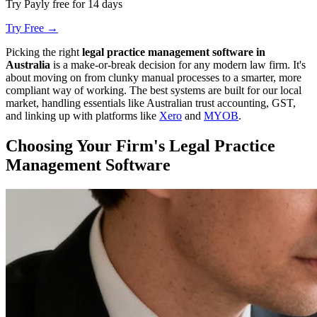
Try Payly free for 14 days
Try Free →
Picking the right
legal practice management software in
Australia
is a make-or-break decision for any modern law firm. It's
about moving on from clunky manual processes to a smarter, more
compliant way of working. The best systems are built for our local
market, handling essentials like Australian trust accounting, GST,
and linking up with platforms like
Xero
and
MYOB
.
Choosing Your Firm's Legal Practice
Management Software