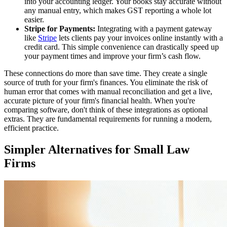
into your accounting ledger. Your books stay accurate without
any manual entry, which makes GST reporting a whole lot
easier.
Stripe for Payments:
Integrating with a payment gateway
like
Stripe
lets clients pay your invoices online instantly with a
credit card. This simple convenience can drastically speed up
your payment times and improve your firm’s cash flow.
These connections do more than save time. They create a single
source of truth for your firm's finances. You eliminate the risk of
human error that comes with manual reconciliation and get a live,
accurate picture of your firm's financial health. When you're
comparing software, don't think of these integrations as optional
extras. They are fundamental requirements for running a modern,
efficient practice.
Simpler Alternatives for Small Law
Firms