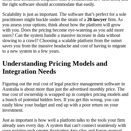
the right software should accommodate that easily.
Scalability is just as important. The software that’s perfect for a sole
practitioner might buckle under the strain of a
20-lawyer
firm. As
you assess your options, think about how the platform will grow
with you. Does the pricing become eye-watering as you add more
users? Can the system handle a massive increase in data without
slowing to a crawl? Choosing a scalable platform from the outset
saves you from the massive headache and cost of having to migrate
to a new system in a few years.
Understanding Pricing Models and
Integration Needs
Figuring out the real cost of legal practice management software in
Australia is about more than just the advertised monthly price. The
true cost of ownership is wrapped up in complex pricing models and
a bunch of potential hidden fees. If you get this wrong, you can
easily blow your budget and end up with a poor return on your
investment.
Just as important is how well a platform talks to the tools your firm
already uses every day. A system that can't connect seamlessly with
your existing tech creates frustrating data silos and forces manual