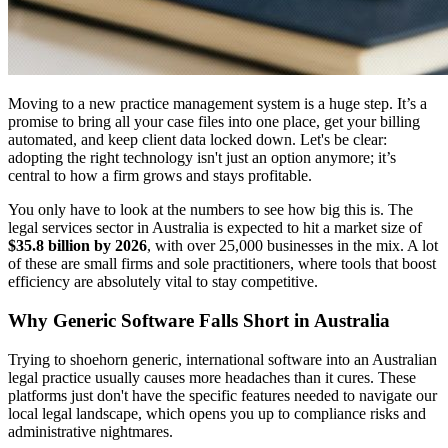
Moving to a new practice management system is a huge step. It’s a
promise to bring all your case files into one place, get your billing
automated, and keep client data locked down. Let's be clear:
adopting the right technology isn't just an option anymore; it’s
central to how a firm grows and stays profitable.
You only have to look at the numbers to see how big this is. The
legal services sector in Australia is expected to hit a market size of
$35.8 billion by 2026
, with over 25,000 businesses in the mix. A lot
of these are small firms and sole practitioners, where tools that boost
efficiency are absolutely vital to stay competitive.
Why Generic Software Falls Short in Australia
Trying to shoehorn generic, international software into an Australian
legal practice usually causes more headaches than it cures. These
platforms just don't have the specific features needed to navigate our
local legal landscape, which opens you up to compliance risks and
administrative nightmares.