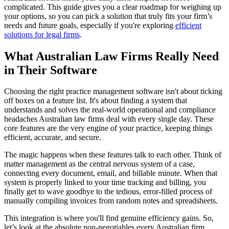
complicated. This guide gives you a clear roadmap for weighing up
your options, so you can pick a solution that truly fits your firm’s
needs and future goals, especially if you're exploring
efficient
solutions for legal firms
.
What Australian Law Firms Really Need
in Their Software
Choosing the right practice management software isn't about ticking
off boxes on a feature list. It's about finding a system that
understands and solves the real-world operational and compliance
headaches Australian law firms deal with every single day. These
core features are the very engine of your practice, keeping things
efficient, accurate, and secure.
The magic happens when these features talk to each other. Think of
matter management as the central nervous system of a case,
connecting every document, email, and billable minute. When that
system is properly linked to your time tracking and billing, you
finally get to wave goodbye to the tedious, error-filled process of
manually compiling invoices from random notes and spreadsheets.
This integration is where you'll find genuine efficiency gains. So,
let’s look at the absolute non-negotiables every Australian firm