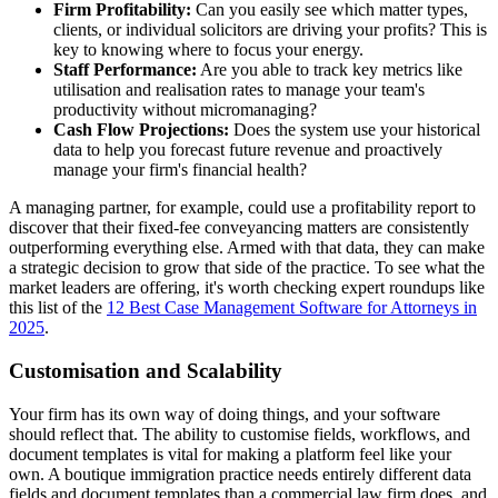
Firm Profitability:
Can you easily see which matter types,
clients, or individual solicitors are driving your profits? This is
key to knowing where to focus your energy.
Staff Performance:
Are you able to track key metrics like
utilisation and realisation rates to manage your team's
productivity without micromanaging?
Cash Flow Projections:
Does the system use your historical
data to help you forecast future revenue and proactively
manage your firm's financial health?
A managing partner, for example, could use a profitability report to
discover that their fixed-fee conveyancing matters are consistently
outperforming everything else. Armed with that data, they can make
a strategic decision to grow that side of the practice. To see what the
market leaders are offering, it's worth checking expert roundups like
this list of the
12 Best Case Management Software for Attorneys in
2025
.
Customisation and Scalability
Your firm has its own way of doing things, and your software
should reflect that. The ability to customise fields, workflows, and
document templates is vital for making a platform feel like your
own. A boutique immigration practice needs entirely different data
fields and document templates than a commercial law firm does, and