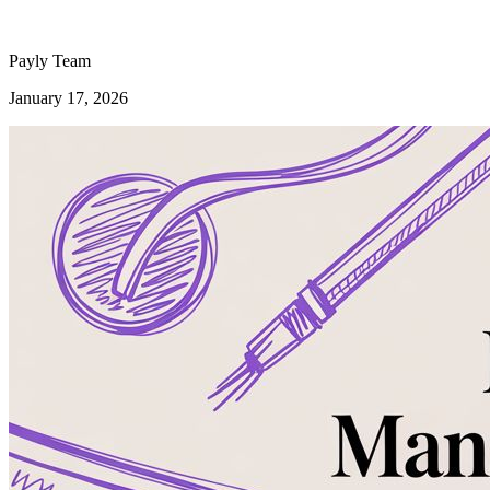
Payly Team
January 17, 2026