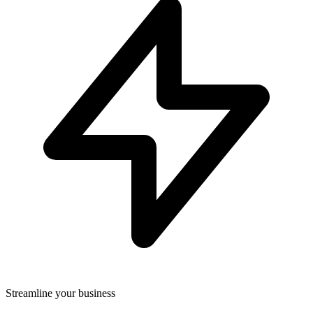
Streamline your business