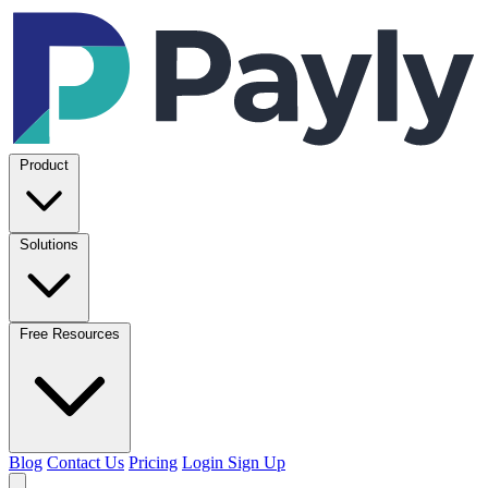
Product
Solutions
Free Resources
Blog
Contact Us
Pricing
Login
Sign Up