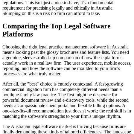
regulations. This isn't just a nice-to-have; it's a fundamental
requirement for practising legally and ethically in Australia.
Skimping on this is a risk no firm can afford to take.
Comparing the Top Legal Software
Platforms
Choosing the right legal practice management software in Australia
means looking past the glossy brochures and feature lists. You need
a genuine, sleeves-rolled-up comparison of how these platforms
actually work in a real law firm. The user experience, mobile access,
reporting, and how the software can be moulded to your firm's
processes are what truly matter.
After all, the "best" choice is entirely contextual. A fast-growing
commercial litigation firm has completely different needs than a
boutique family law practice. The first might be desperate for
powerful document review and e-discovery tools, while the second
needs a compassionate client portal and flexible billing options. A
one-size-fits-all recommendation just doesn't work; the real skill is in
matching the software’s strengths to your firm's unique rhythm.
The Australian legal software market is thriving because firms are
finally demanding these kinds of tailored efficiencies. The landscape