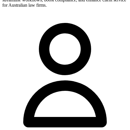
for Australian law firms.