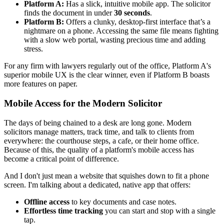
Platform A:
Has a slick, intuitive mobile app. The solicitor
finds the document in under
30 seconds
.
Platform B:
Offers a clunky, desktop-first interface that’s a
nightmare on a phone. Accessing the same file means fighting
with a slow web portal, wasting precious time and adding
stress.
For any firm with lawyers regularly out of the office, Platform A's
superior mobile UX is the clear winner, even if Platform B boasts
more features on paper.
Mobile Access for the Modern Solicitor
The days of being chained to a desk are long gone. Modern
solicitors manage matters, track time, and talk to clients from
everywhere: the courthouse steps, a cafe, or their home office.
Because of this, the quality of a platform's mobile access has
become a critical point of difference.
And I don't just mean a website that squishes down to fit a phone
screen. I'm talking about a dedicated, native app that offers:
Offline access
to key documents and case notes.
Effortless time tracking
you can start and stop with a single
tap.