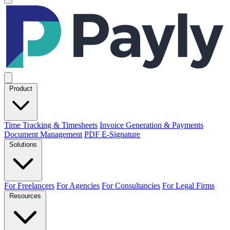
Product
Time Tracking & Timesheets
Invoice Generation & Payments
Document Management
PDF E-Signature
Solutions
For Freelancers
For Agencies
For Consultancies
For Legal Firms
Resources