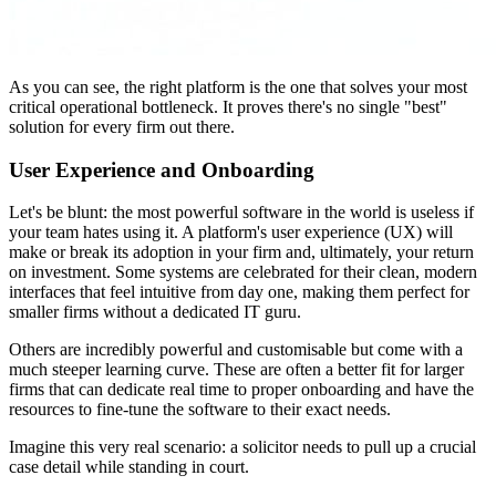
As you can see, the right platform is the one that solves your most
critical operational bottleneck. It proves there's no single "best"
solution for every firm out there.
User Experience and Onboarding
Let's be blunt: the most powerful software in the world is useless if
your team hates using it. A platform's user experience (UX) will
make or break its adoption in your firm and, ultimately, your return
on investment. Some systems are celebrated for their clean, modern
interfaces that feel intuitive from day one, making them perfect for
smaller firms without a dedicated IT guru.
Others are incredibly powerful and customisable but come with a
much steeper learning curve. These are often a better fit for larger
firms that can dedicate real time to proper onboarding and have the
resources to fine-tune the software to their exact needs.
Imagine this very real scenario: a solicitor needs to pull up a crucial
case detail while standing in court.