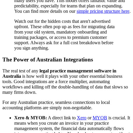
many users you have. This model offers fantastic value and
predictability, especially for teams that plan on expanding.
You can find more details on our
simple pricing structure here
.
Watch out for the hidden costs that aren't advertised
upfront. These often pop up as fees for migrating data
from your old system, mandatory onboarding and
training packages, or access to premium customer
support. Always ask for a full cost breakdown before
you sign anything.
The Power of Australian Integrations
The real test of any
legal practice management software in
Australia
is how well it plays with your other essential business
tools. Good integrations are a force multiplier, automating
workflows and killing off the double-handling of data that slows so
many firms down.
For any Australian practice, seamless connections to local
accounting platforms are simply non-negotiable.
Xero & MYOB:
A direct link to
Xero
or
MYOB
is crucial. It
means when you create an invoice in your practice
management system, the financial data automatically flows