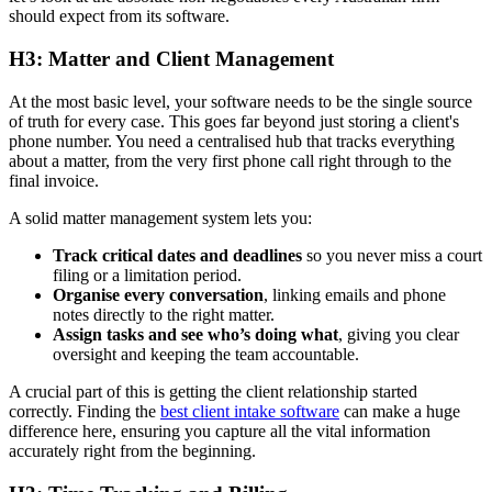
should expect from its software.
H3: Matter and Client Management
At the most basic level, your software needs to be the single source
of truth for every case. This goes far beyond just storing a client's
phone number. You need a centralised hub that tracks everything
about a matter, from the very first phone call right through to the
final invoice.
A solid matter management system lets you:
Track critical dates and deadlines
so you never miss a court
filing or a limitation period.
Organise every conversation
, linking emails and phone
notes directly to the right matter.
Assign tasks and see who’s doing what
, giving you clear
oversight and keeping the team accountable.
A crucial part of this is getting the client relationship started
correctly. Finding the
best client intake software
can make a huge
difference here, ensuring you capture all the vital information
accurately right from the beginning.