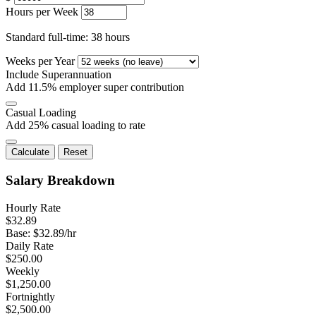
Hours per Week
Standard full-time: 38 hours
Weeks per Year
Include Superannuation
Add 11.5% employer super contribution
Casual Loading
Add 25% casual loading to rate
Calculate
Reset
Salary Breakdown
Hourly Rate
$
32.89
Base: $
32.89
/hr
Daily Rate
$
250.00
Weekly
$
1,250.00
Fortnightly
$
2,500.00