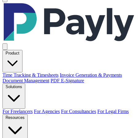
Product
Time Tracking & Timesheets
Invoice Generation & Payments
Document Management
PDF E-Signature
Solutions
For Freelancers
For Agencies
For Consultancies
For Legal Firms
Resources