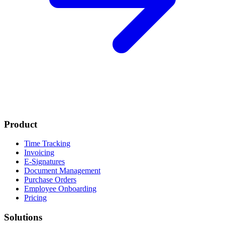
Product
Time Tracking
Invoicing
E-Signatures
Document Management
Purchase Orders
Employee Onboarding
Pricing
Solutions