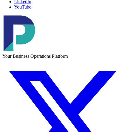
LinkedIn
YouTube
Your Business Operations Platform