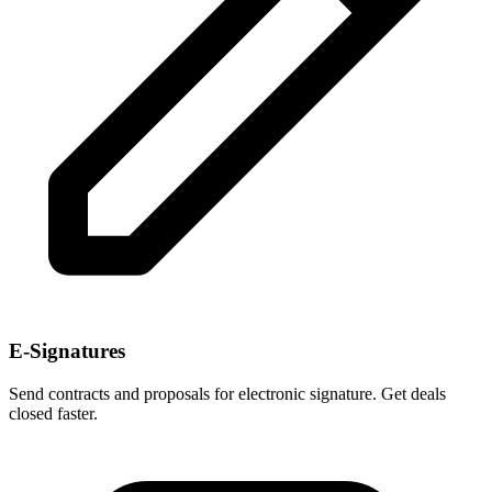
E-Signatures
Send contracts and proposals for electronic signature. Get deals
closed faster.