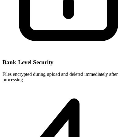
Bank-Level Security
Files encrypted during upload and deleted immediately after
processing.