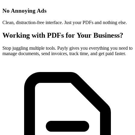
No Annoying Ads
Clean, distraction-free interface. Just your PDFs and nothing else.
Working with PDFs for Your Business?
Stop juggling multiple tools. Payly gives you everything you need to
manage documents, send invoices, track time, and get paid faster.