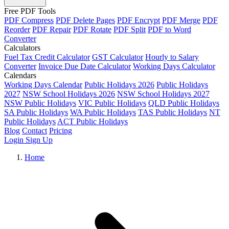
Free PDF Tools
PDF Compress
PDF Delete Pages
PDF Encrypt
PDF Merge
PDF
Reorder
PDF Repair
PDF Rotate
PDF Split
PDF to Word
Converter
Calculators
Fuel Tax Credit Calculator
GST Calculator
Hourly to Salary
Converter
Invoice Due Date Calculator
Working Days Calculator
Calendars
Working Days Calendar
Public Holidays 2026
Public Holidays
2027
NSW School Holidays 2026
NSW School Holidays 2027
NSW Public Holidays
VIC Public Holidays
QLD Public Holidays
SA Public Holidays
WA Public Holidays
TAS Public Holidays
NT
Public Holidays
ACT Public Holidays
Blog
Contact
Pricing
Login
Sign Up
Home