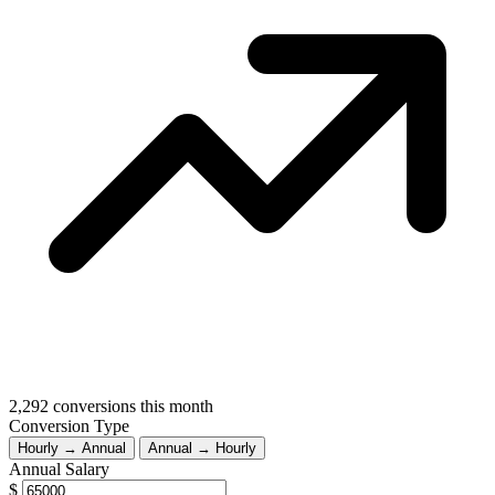
2,292
conversions this month
Conversion Type
Hourly → Annual
Annual → Hourly
Annual Salary
$