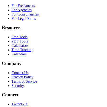
For Freelancers
For Agencies
For Consultancies
For Legal Firms
Resources
Free Tools
PDF Tools
Calculators
Time Tracking
Calendars
Company
Contact Us
Privacy Policy
Terms of Service
Security
Connect
Twitter / X