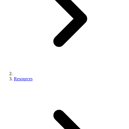
Resources