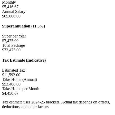
Monthly
$
5,416.67
Annual Salary
$
65,000.00
Superannuation (11.5%)
Super per Year
$
7,475.00
Total Package
$
72,475.00
Tax Estimate (Indicative)
Estimated Tax
$
11,592.00
Take-Home (Annual)
$
53,408.00
Take-Home per Month
$
4,450.67
Tax estimate uses 2024-25 brackets. Actual tax depends on offsets,
deductions, and other factors.