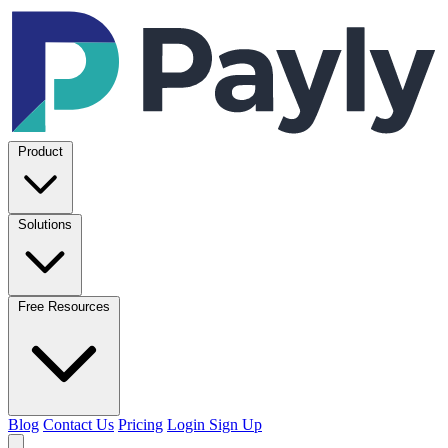
Product
Solutions
Free Resources
Blog
Contact Us
Pricing
Login
Sign Up