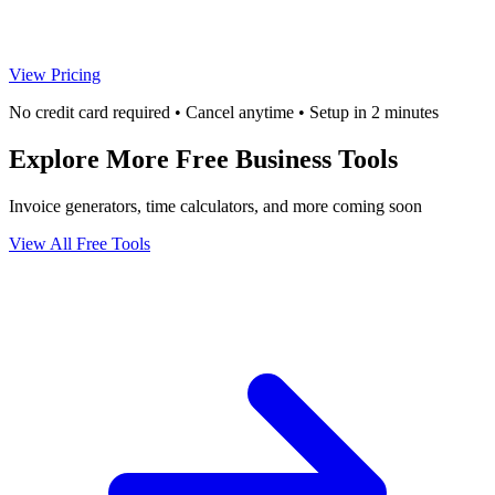
View Pricing
No credit card required • Cancel anytime • Setup in 2 minutes
Explore More Free Business Tools
Invoice generators, time calculators, and more coming soon
View All Free Tools