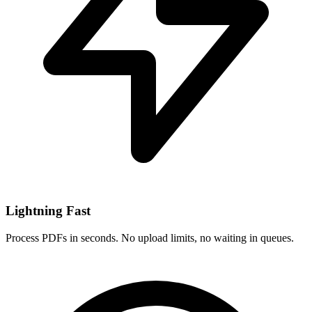
Lightning Fast
Process PDFs in seconds. No upload limits, no waiting in queues.