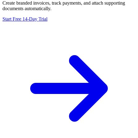
Create branded invoices, track payments, and attach supporting
documents automatically.
Start Free 14-Day Trial