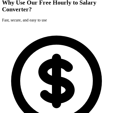
Why Use Our Free Hourly to Salary
Converter?
Fast, secure, and easy to use