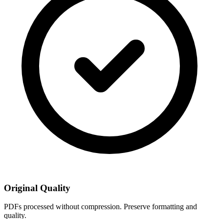
Original Quality
PDFs processed without compression. Preserve formatting and
quality.