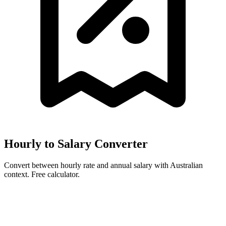
Hourly to Salary Converter
Convert between hourly rate and annual salary with Australian
context. Free calculator.