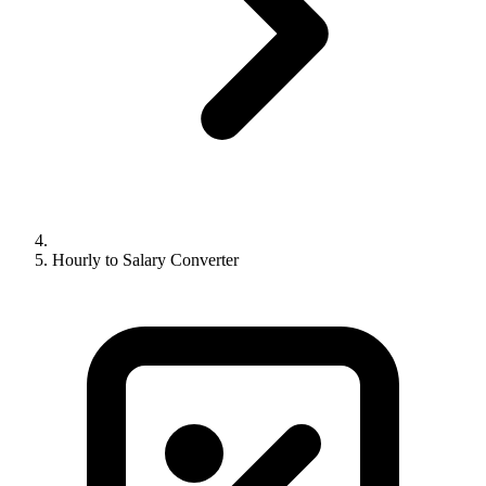
Hourly to Salary Converter