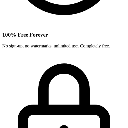
100% Free Forever
No sign-up, no watermarks, unlimited use. Completely free.