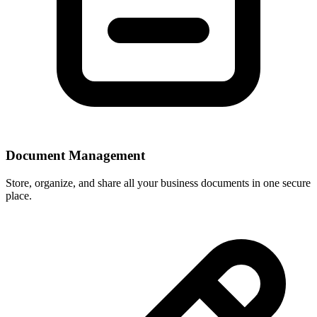
Document Management
Store, organize, and share all your business documents in one secure
place.