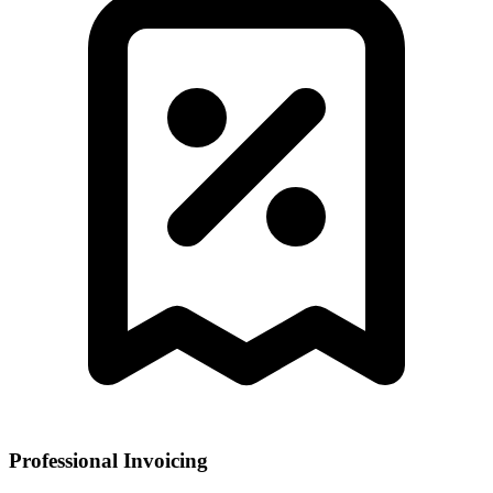
Professional Invoicing