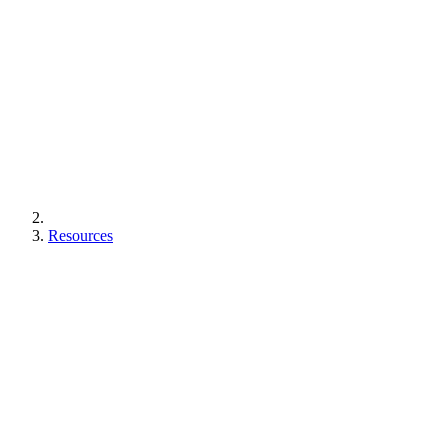
Resources