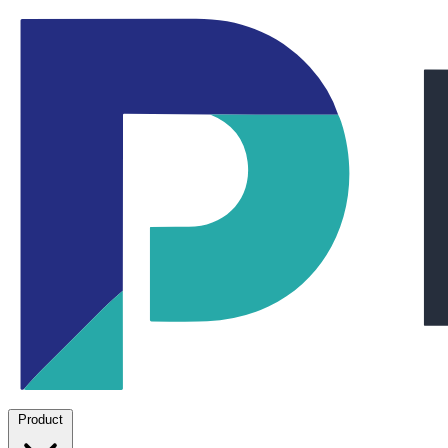
Product