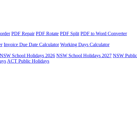
order
PDF Repair
PDF Rotate
PDF Split
PDF to Word Converter
er
Invoice Due Date Calculator
Working Days Calculator
NSW School Holidays 2026
NSW School Holidays 2027
NSW Public
ays
ACT Public Holidays