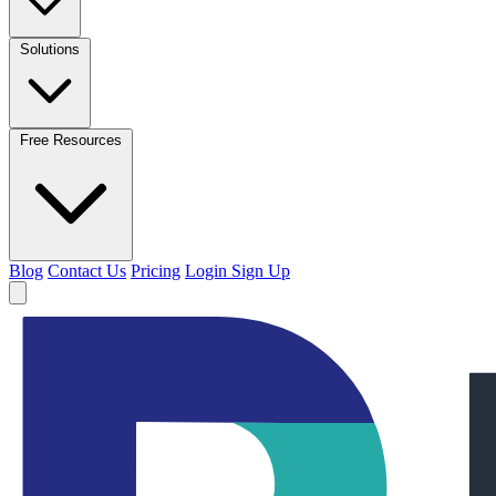
Solutions
Free Resources
Blog
Contact Us
Pricing
Login
Sign Up