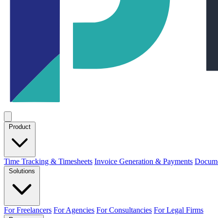
Product
Time Tracking & Timesheets
Invoice Generation & Payments
Docume
Solutions
For Freelancers
For Agencies
For Consultancies
For Legal Firms