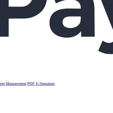
nt Management
PDF E-Signature