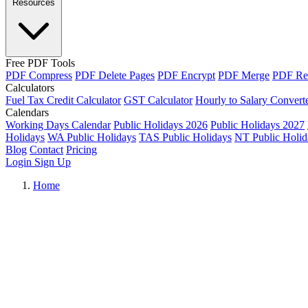
Resources
Free PDF Tools
PDF Compress
PDF Delete Pages
PDF Encrypt
PDF Merge
PDF Re
Calculators
Fuel Tax Credit Calculator
GST Calculator
Hourly to Salary Convert
Calendars
Working Days Calendar
Public Holidays 2026
Public Holidays 2027
Holidays
WA Public Holidays
TAS Public Holidays
NT Public Holid
Blog
Contact
Pricing
Login
Sign Up
Home