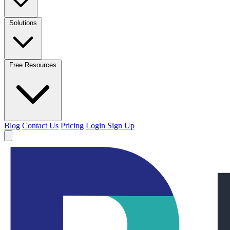
Solutions
Free Resources
Blog
Contact Us
Pricing
Login
Sign Up