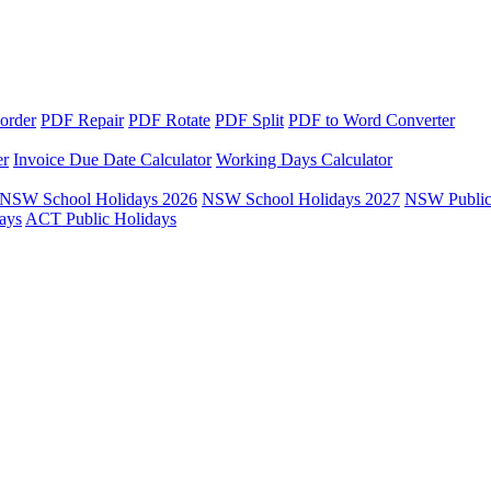
order
PDF Repair
PDF Rotate
PDF Split
PDF to Word Converter
er
Invoice Due Date Calculator
Working Days Calculator
NSW School Holidays 2026
NSW School Holidays 2027
NSW Public
ays
ACT Public Holidays