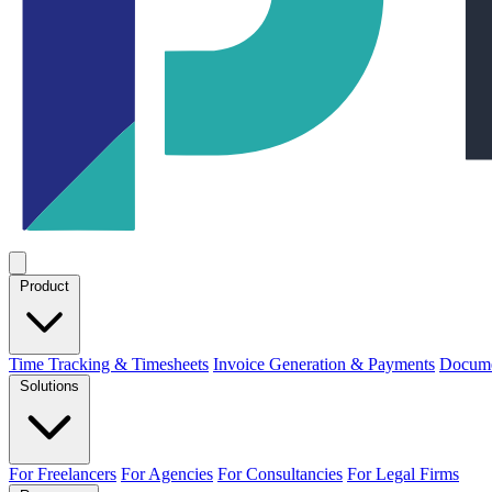
Product
Time Tracking & Timesheets
Invoice Generation & Payments
Docume
Solutions
For Freelancers
For Agencies
For Consultancies
For Legal Firms