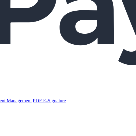
nt Management
PDF E-Signature