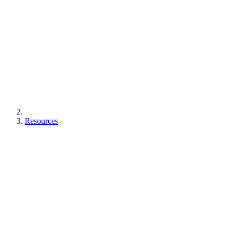
Resources