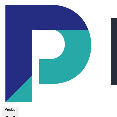
Product