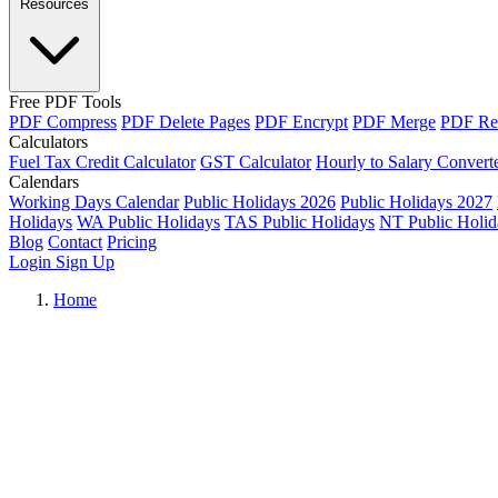
Resources
Free PDF Tools
PDF Compress
PDF Delete Pages
PDF Encrypt
PDF Merge
PDF Re
Calculators
Fuel Tax Credit Calculator
GST Calculator
Hourly to Salary Convert
Calendars
Working Days Calendar
Public Holidays 2026
Public Holidays 2027
Holidays
WA Public Holidays
TAS Public Holidays
NT Public Holid
Blog
Contact
Pricing
Login
Sign Up
Home