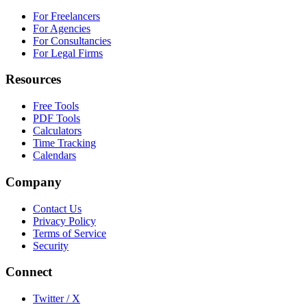
For Freelancers
For Agencies
For Consultancies
For Legal Firms
Resources
Free Tools
PDF Tools
Calculators
Time Tracking
Calendars
Company
Contact Us
Privacy Policy
Terms of Service
Security
Connect
Twitter / X