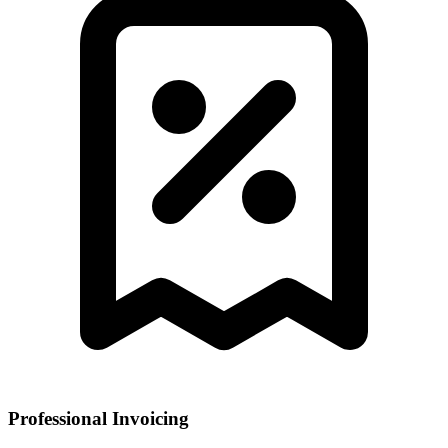
Professional Invoicing