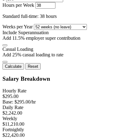
Hours per Week
Standard full-time: 38 hours
Weeks per Year
Include Superannuation
Add 11.5% employer super contribution
Casual Loading
Add 25% casual loading to rate
Calculate
Reset
Salary Breakdown
Hourly Rate
$
295.00
Base: $
295.00
/hr
Daily Rate
$
2,242.00
Weekly
$
11,210.00
Fortnightly
$
22,420.00