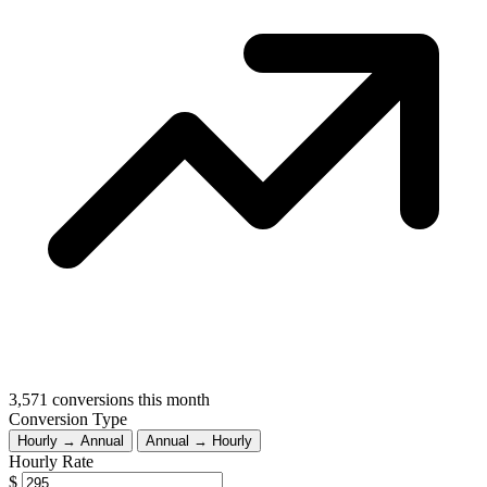
3,571
conversions this month
Conversion Type
Hourly → Annual
Annual → Hourly
Hourly Rate
$