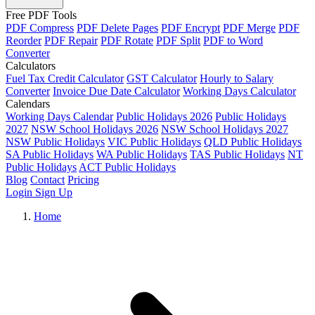
Free PDF Tools
PDF Compress
PDF Delete Pages
PDF Encrypt
PDF Merge
PDF
Reorder
PDF Repair
PDF Rotate
PDF Split
PDF to Word
Converter
Calculators
Fuel Tax Credit Calculator
GST Calculator
Hourly to Salary
Converter
Invoice Due Date Calculator
Working Days Calculator
Calendars
Working Days Calendar
Public Holidays 2026
Public Holidays
2027
NSW School Holidays 2026
NSW School Holidays 2027
NSW Public Holidays
VIC Public Holidays
QLD Public Holidays
SA Public Holidays
WA Public Holidays
TAS Public Holidays
NT
Public Holidays
ACT Public Holidays
Blog
Contact
Pricing
Login
Sign Up
Home