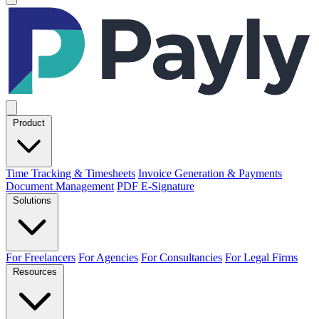
Product
Time Tracking & Timesheets
Invoice Generation & Payments
Document Management
PDF E-Signature
Solutions
For Freelancers
For Agencies
For Consultancies
For Legal Firms
Resources