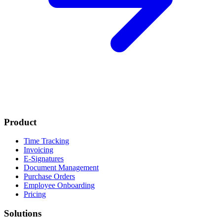
Product
Time Tracking
Invoicing
E-Signatures
Document Management
Purchase Orders
Employee Onboarding
Pricing
Solutions