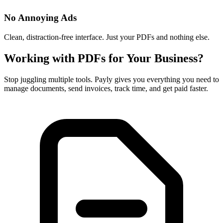
No Annoying Ads
Clean, distraction-free interface. Just your PDFs and nothing else.
Working with PDFs for Your Business?
Stop juggling multiple tools. Payly gives you everything you need to
manage documents, send invoices, track time, and get paid faster.