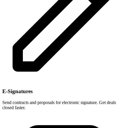
E-Signatures
Send contracts and proposals for electronic signature. Get deals
closed faster.