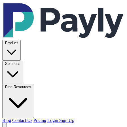
Product
Solutions
Free Resources
Blog
Contact Us
Pricing
Login
Sign Up