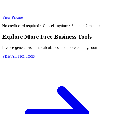
View Pricing
No credit card required • Cancel anytime • Setup in 2 minutes
Explore More Free Business Tools
Invoice generators, time calculators, and more coming soon
View All Free Tools