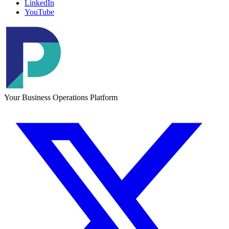
LinkedIn
YouTube
Your Business Operations Platform