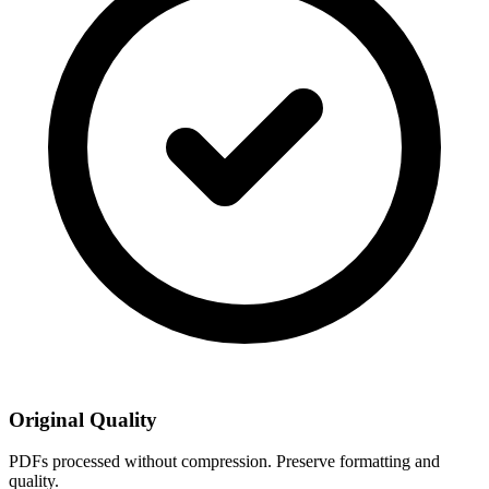
Original Quality
PDFs processed without compression. Preserve formatting and
quality.