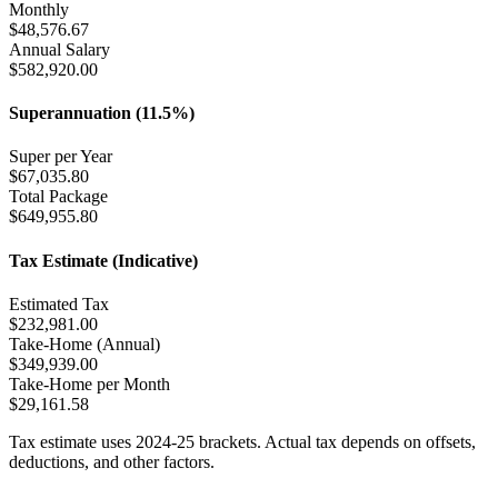
Monthly
$
48,576.67
Annual Salary
$
582,920.00
Superannuation (11.5%)
Super per Year
$
67,035.80
Total Package
$
649,955.80
Tax Estimate (Indicative)
Estimated Tax
$
232,981.00
Take-Home (Annual)
$
349,939.00
Take-Home per Month
$
29,161.58
Tax estimate uses 2024-25 brackets. Actual tax depends on offsets,
deductions, and other factors.