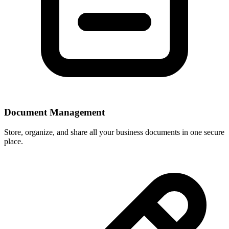
Document Management
Store, organize, and share all your business documents in one secure
place.