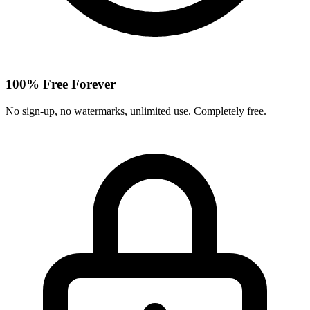
100% Free Forever
No sign-up, no watermarks, unlimited use. Completely free.