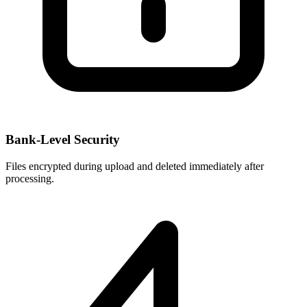
Bank-Level Security
Files encrypted during upload and deleted immediately after
processing.