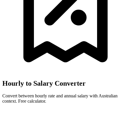
Hourly to Salary Converter
Convert between hourly rate and annual salary with Australian
context. Free calculator.