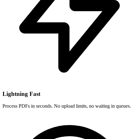
Lightning Fast
Process PDFs in seconds. No upload limits, no waiting in queues.