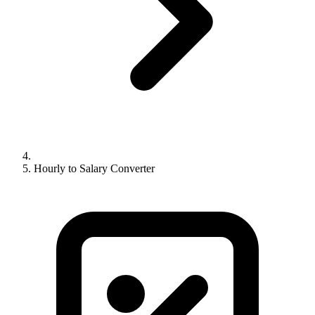
Hourly to Salary Converter