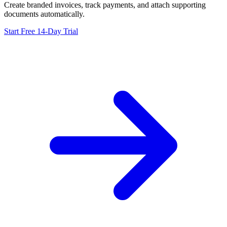
Create branded invoices, track payments, and attach supporting
documents automatically.
Start Free 14-Day Trial