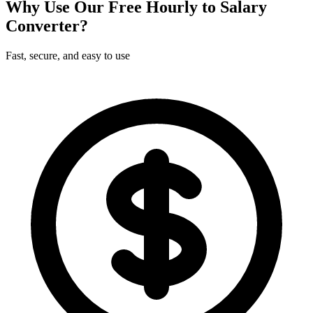
Why Use Our Free Hourly to Salary
Converter?
Fast, secure, and easy to use