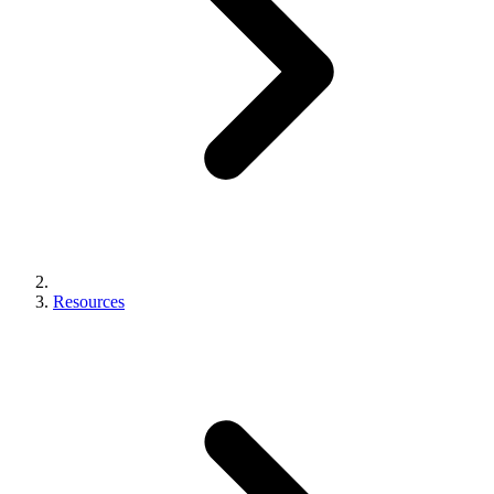
Resources