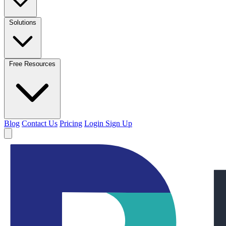
Solutions
Free Resources
Blog
Contact Us
Pricing
Login
Sign Up