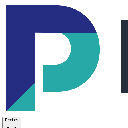
Product