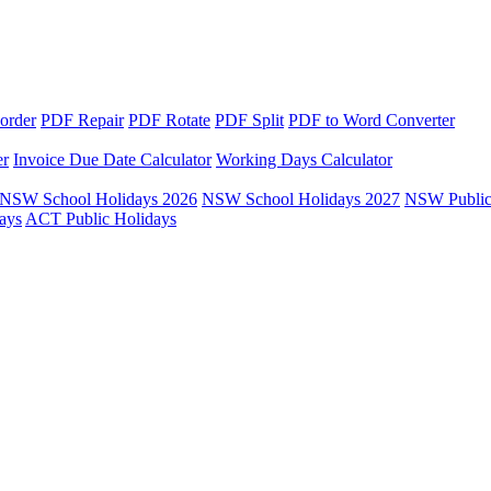
order
PDF Repair
PDF Rotate
PDF Split
PDF to Word Converter
er
Invoice Due Date Calculator
Working Days Calculator
NSW School Holidays 2026
NSW School Holidays 2027
NSW Public
ays
ACT Public Holidays