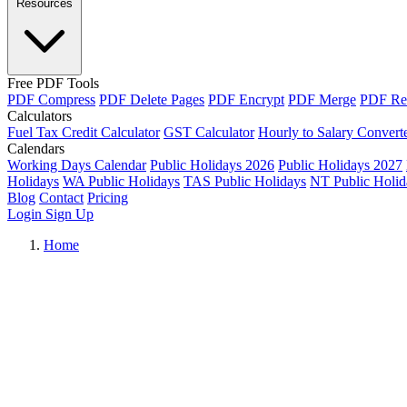
Resources
Free PDF Tools
PDF Compress
PDF Delete Pages
PDF Encrypt
PDF Merge
PDF Re
Calculators
Fuel Tax Credit Calculator
GST Calculator
Hourly to Salary Convert
Calendars
Working Days Calendar
Public Holidays 2026
Public Holidays 2027
Holidays
WA Public Holidays
TAS Public Holidays
NT Public Holid
Blog
Contact
Pricing
Login
Sign Up
Home