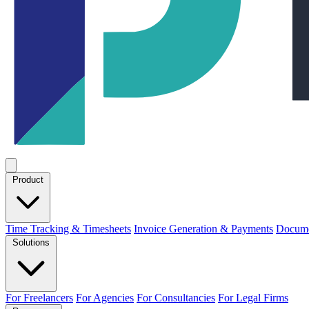
Product
Time Tracking & Timesheets
Invoice Generation & Payments
Docume
Solutions
For Freelancers
For Agencies
For Consultancies
For Legal Firms