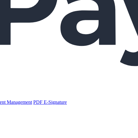
nt Management
PDF E-Signature