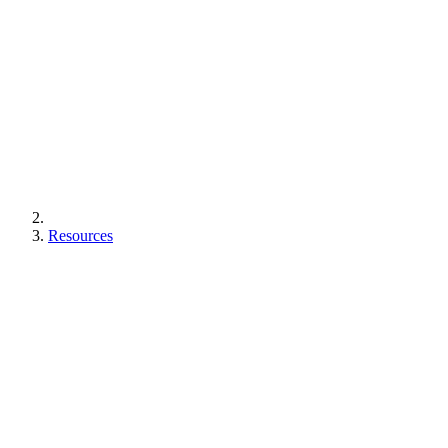
Resources