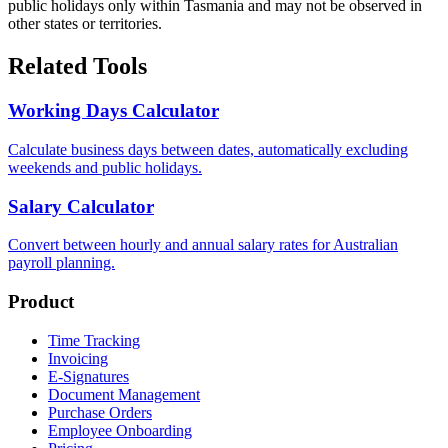
public holidays only within Tasmania and may not be observed in
other states or territories.
Related Tools
Working Days Calculator
Calculate business days between dates, automatically excluding
weekends and public holidays.
Salary Calculator
Convert between hourly and annual salary rates for Australian
payroll planning.
Product
Time Tracking
Invoicing
E-Signatures
Document Management
Purchase Orders
Employee Onboarding