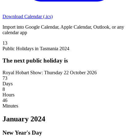
Download Calendar (.ics)
Import into Google Calendar, Apple Calendar, Outlook, or any
calendar app
13
Public Holidays in Tasmania 2024
The next public holiday is
Royal Hobart Show: Thursday 22 October 2026
73
Days
8
Hours
46
Minutes
January 2024
New Year's Day