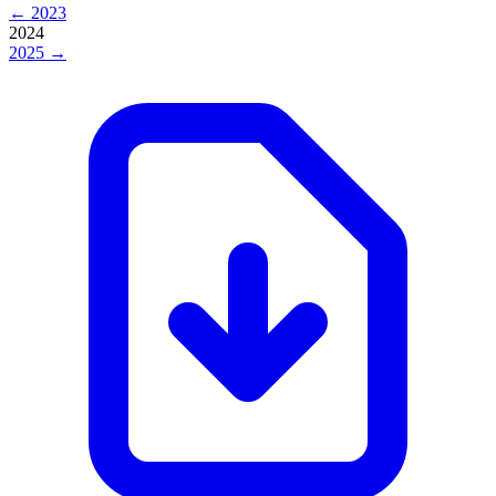
← 2023
2024
2025 →