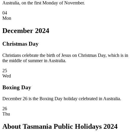
Australia, on the first Monday of November.
04
Mon
December 2024
Christmas Day
Christians celebrate the birth of Jesus on Christmas Day, which is in
the middle of summer in Australia.
25
Wed
Boxing Day
December 26 is the Boxing Day holiday celebrated in Australia.
26
Thu
About Tasmania Public Holidays 2024