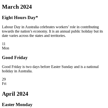
March 2024
Eight Hours Day*
Labour Day in Australia celebrates workers’ role in contributing
towards the nation’s economy. It is an annual public holiday but its
date varies across the states and territories.
11
Mon
Good Friday
Good Friday is two days before Easter Sunday and is a national
holiday in Australia.
29
Fri
April 2024
Easter Monday