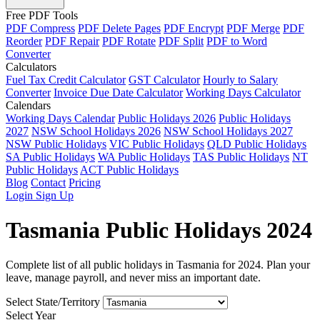
Free PDF Tools
PDF Compress
PDF Delete Pages
PDF Encrypt
PDF Merge
PDF
Reorder
PDF Repair
PDF Rotate
PDF Split
PDF to Word
Converter
Calculators
Fuel Tax Credit Calculator
GST Calculator
Hourly to Salary
Converter
Invoice Due Date Calculator
Working Days Calculator
Calendars
Working Days Calendar
Public Holidays 2026
Public Holidays
2027
NSW School Holidays 2026
NSW School Holidays 2027
NSW Public Holidays
VIC Public Holidays
QLD Public Holidays
SA Public Holidays
WA Public Holidays
TAS Public Holidays
NT
Public Holidays
ACT Public Holidays
Blog
Contact
Pricing
Login
Sign Up
Tasmania Public Holidays 2024
Complete list of all public holidays in Tasmania for 2024. Plan your
leave, manage payroll, and never miss an important date.
Select State/Territory
Select Year