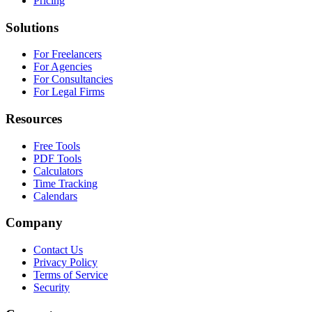
Pricing
Solutions
For Freelancers
For Agencies
For Consultancies
For Legal Firms
Resources
Free Tools
PDF Tools
Calculators
Time Tracking
Calendars
Company
Contact Us
Privacy Policy
Terms of Service
Security