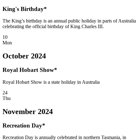
King's Birthday*
The King’s birthday is an annual public holiday in parts of Australia
celebrating the official birthday of King Charles III.
10
Mon
October 2024
Royal Hobart Show*
Royal Hobart Show is a state holiday in Australia
24
Thu
November 2024
Recreation Day*
Recreation Day is annually celebrated in northern Tasmania, in