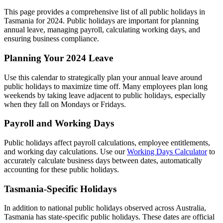
This page provides a comprehensive list of all public holidays in
Tasmania for 2024. Public holidays are important for planning
annual leave, managing payroll, calculating working days, and
ensuring business compliance.
Planning Your 2024 Leave
Use this calendar to strategically plan your annual leave around
public holidays to maximize time off. Many employees plan long
weekends by taking leave adjacent to public holidays, especially
when they fall on Mondays or Fridays.
Payroll and Working Days
Public holidays affect payroll calculations, employee entitlements,
and working day calculations. Use our
Working Days Calculator
to
accurately calculate business days between dates, automatically
accounting for these public holidays.
Tasmania-Specific Holidays
In addition to national public holidays observed across Australia,
Tasmania has state-specific public holidays. These dates are official