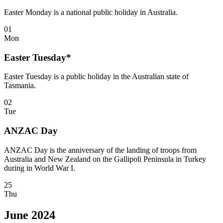
Easter Monday is a national public holiday in Australia.
01
Mon
Easter Tuesday*
Easter Tuesday is a public holiday in the Australian state of
Tasmania.
02
Tue
ANZAC Day
ANZAC Day is the anniversary of the landing of troops from
Australia and New Zealand on the Gallipoli Peninsula in Turkey
during in World War I.
25
Thu
June 2024