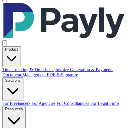
Product
Time Tracking & Timesheets
Invoice Generation & Payments
Document Management
PDF E-Signature
Solutions
For Freelancers
For Agencies
For Consultancies
For Legal Firms
Resources