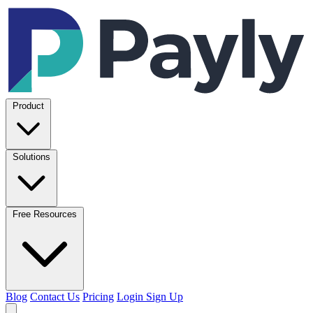
Product
Solutions
Free Resources
Blog
Contact Us
Pricing
Login
Sign Up