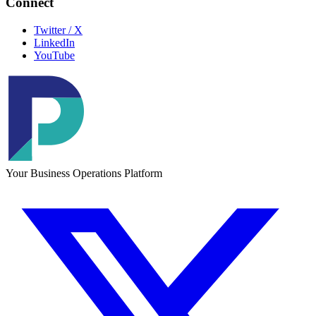
Connect
Twitter / X
LinkedIn
YouTube
Your Business Operations Platform