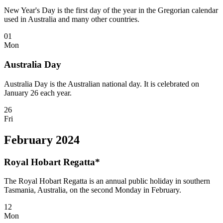
New Year's Day is the first day of the year in the Gregorian calendar
used in Australia and many other countries.
01
Mon
Australia Day
Australia Day is the Australian national day. It is celebrated on
January 26 each year.
26
Fri
February 2024
Royal Hobart Regatta*
The Royal Hobart Regatta is an annual public holiday in southern
Tasmania, Australia, on the second Monday in February.
12
Mon