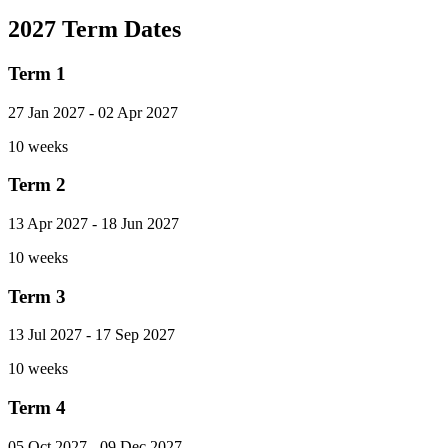
2027 Term Dates
Term 1
27 Jan 2027
-
02 Apr 2027
10 weeks
Term 2
13 Apr 2027
-
18 Jun 2027
10 weeks
Term 3
13 Jul 2027
-
17 Sep 2027
10 weeks
Term 4
05 Oct 2027
-
09 Dec 2027