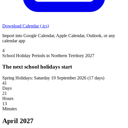
Download Calendar (.ics)
Import into Google Calendar, Apple Calendar, Outlook, or any
calendar app
4
School Holiday Periods in Northern Territory 2027
The next school holidays start
Spring Holidays: Saturday 19 September 2026
(17 days)
41
Days
21
Hours
13
Minutes
April 2027