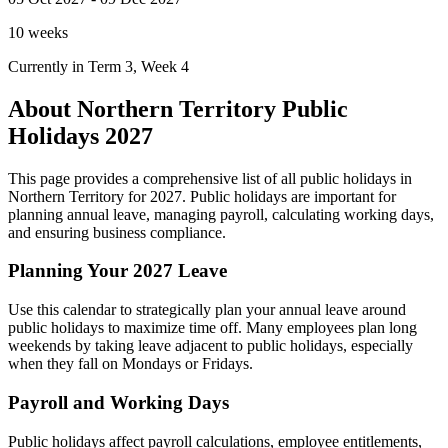
10 weeks
Currently in Term 3, Week 4
About Northern Territory Public
Holidays 2027
This page provides a comprehensive list of all public holidays in
Northern Territory for 2027. Public holidays are important for
planning annual leave, managing payroll, calculating working days,
and ensuring business compliance.
Planning Your 2027 Leave
Use this calendar to strategically plan your annual leave around
public holidays to maximize time off. Many employees plan long
weekends by taking leave adjacent to public holidays, especially
when they fall on Mondays or Fridays.
Payroll and Working Days
Public holidays affect payroll calculations, employee entitlements,