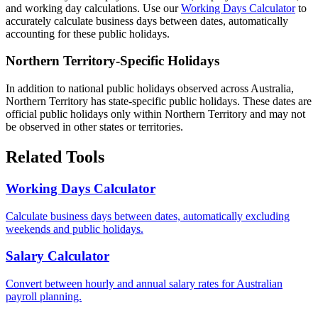
and working day calculations. Use our
Working Days Calculator
to
accurately calculate business days between dates, automatically
accounting for these public holidays.
Northern Territory-Specific Holidays
In addition to national public holidays observed across Australia,
Northern Territory has state-specific public holidays. These dates are
official public holidays only within Northern Territory and may not
be observed in other states or territories.
Related Tools
Working Days Calculator
Calculate business days between dates, automatically excluding
weekends and public holidays.
Salary Calculator
Convert between hourly and annual salary rates for Australian
payroll planning.