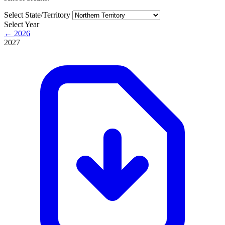
Select State/Territory
Select Year
← 2026
2027