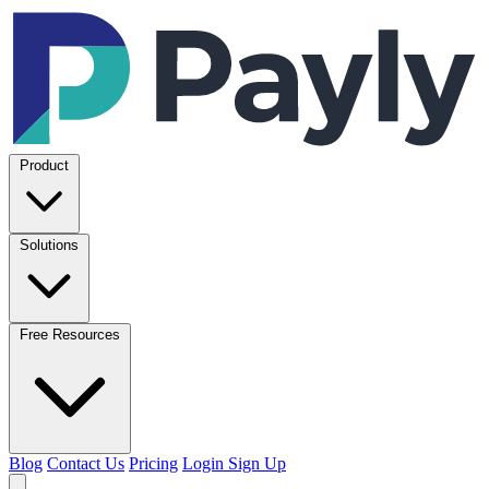
Product
Solutions
Free Resources
Blog
Contact Us
Pricing
Login
Sign Up