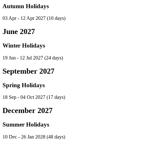
Autumn Holidays
03 Apr - 12 Apr 2027
(10 days)
June 2027
Winter Holidays
19 Jun - 12 Jul 2027
(24 days)
September 2027
Spring Holidays
18 Sep - 04 Oct 2027
(17 days)
December 2027
Summer Holidays
10 Dec - 26 Jan 2028
(48 days)