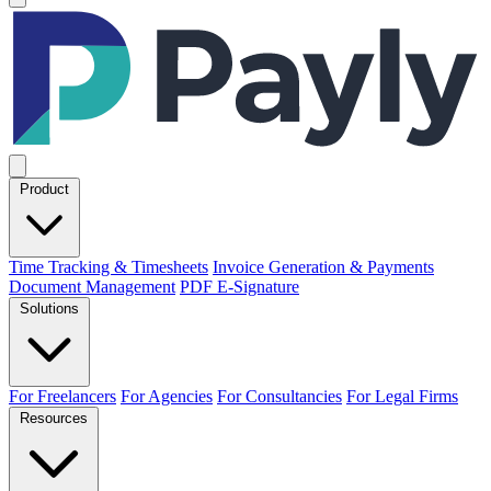
Product
Time Tracking & Timesheets
Invoice Generation & Payments
Document Management
PDF E-Signature
Solutions
For Freelancers
For Agencies
For Consultancies
For Legal Firms
Resources