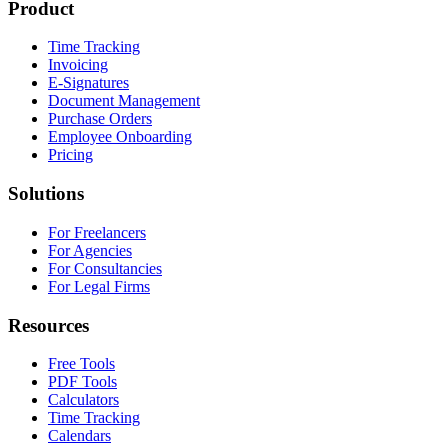
Product
Time Tracking
Invoicing
E-Signatures
Document Management
Purchase Orders
Employee Onboarding
Pricing
Solutions
For Freelancers
For Agencies
For Consultancies
For Legal Firms
Resources
Free Tools
PDF Tools
Calculators
Time Tracking
Calendars