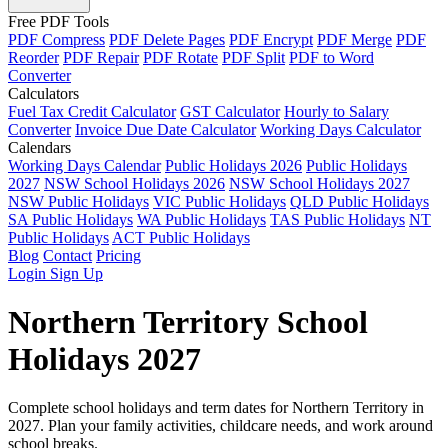
Free PDF Tools
PDF Compress
PDF Delete Pages
PDF Encrypt
PDF Merge
PDF
Reorder
PDF Repair
PDF Rotate
PDF Split
PDF to Word
Converter
Calculators
Fuel Tax Credit Calculator
GST Calculator
Hourly to Salary
Converter
Invoice Due Date Calculator
Working Days Calculator
Calendars
Working Days Calendar
Public Holidays 2026
Public Holidays
2027
NSW School Holidays 2026
NSW School Holidays 2027
NSW Public Holidays
VIC Public Holidays
QLD Public Holidays
SA Public Holidays
WA Public Holidays
TAS Public Holidays
NT
Public Holidays
ACT Public Holidays
Blog
Contact
Pricing
Login
Sign Up
Northern Territory School
Holidays 2027
Complete school holidays and term dates for Northern Territory in
2027. Plan your family activities, childcare needs, and work around
school breaks.