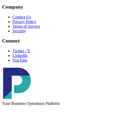
Company
Contact Us
Privacy Policy
Terms of Service
Security
Connect
Twitter / X
LinkedIn
YouTube
Your Business Operations Platform