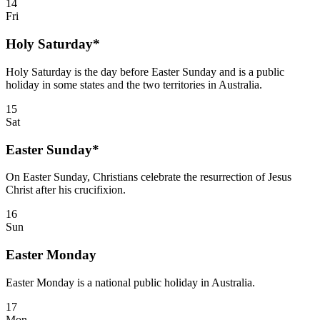
14
Fri
Holy Saturday*
Holy Saturday is the day before Easter Sunday and is a public
holiday in some states and the two territories in Australia.
15
Sat
Easter Sunday*
On Easter Sunday, Christians celebrate the resurrection of Jesus
Christ after his crucifixion.
16
Sun
Easter Monday
Easter Monday is a national public holiday in Australia.
17
Mon