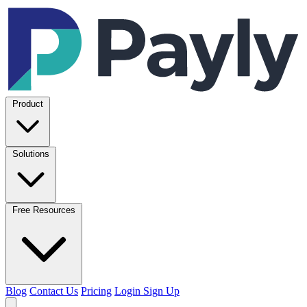
Product
Solutions
Free Resources
Blog
Contact Us
Pricing
Login
Sign Up