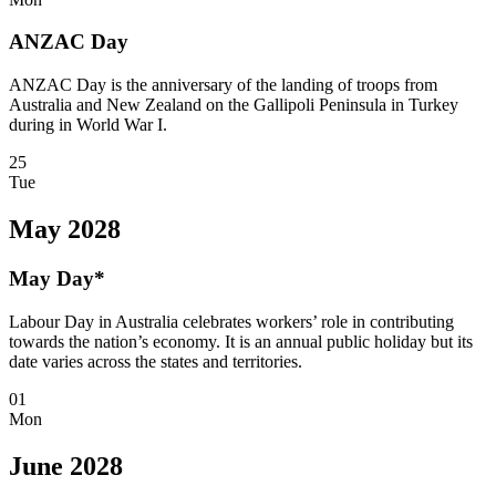
ANZAC Day
ANZAC Day is the anniversary of the landing of troops from
Australia and New Zealand on the Gallipoli Peninsula in Turkey
during in World War I.
25
Tue
May 2028
May Day*
Labour Day in Australia celebrates workers’ role in contributing
towards the nation’s economy. It is an annual public holiday but its
date varies across the states and territories.
01
Mon
June 2028