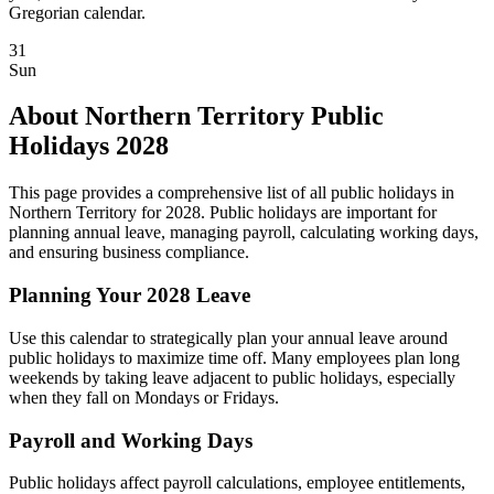
Gregorian calendar.
31
Sun
About Northern Territory Public
Holidays 2028
This page provides a comprehensive list of all public holidays in
Northern Territory for 2028. Public holidays are important for
planning annual leave, managing payroll, calculating working days,
and ensuring business compliance.
Planning Your 2028 Leave
Use this calendar to strategically plan your annual leave around
public holidays to maximize time off. Many employees plan long
weekends by taking leave adjacent to public holidays, especially
when they fall on Mondays or Fridays.
Payroll and Working Days
Public holidays affect payroll calculations, employee entitlements,