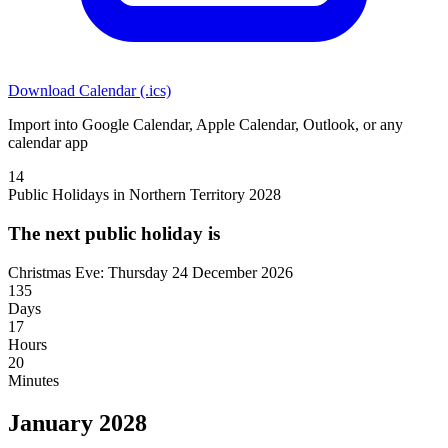
Download Calendar (.ics)
Import into Google Calendar, Apple Calendar, Outlook, or any
calendar app
14
Public Holidays in Northern Territory 2028
The next public holiday is
Christmas Eve: Thursday 24 December 2026
135
Days
17
Hours
20
Minutes
January 2028