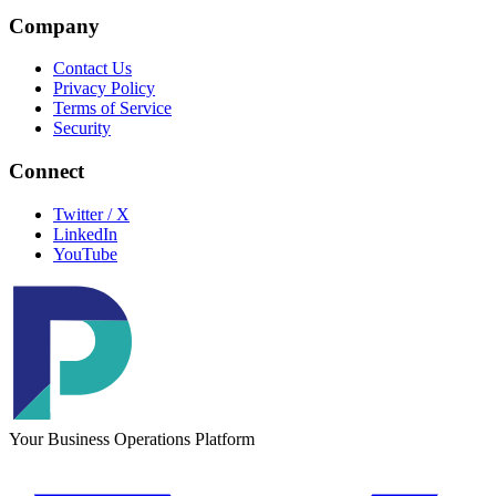
Company
Contact Us
Privacy Policy
Terms of Service
Security
Connect
Twitter / X
LinkedIn
YouTube
Your Business Operations Platform