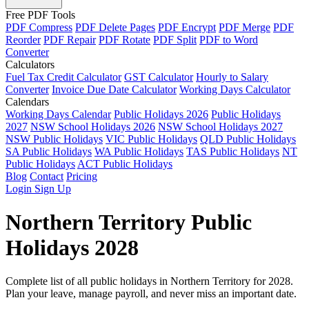
Free PDF Tools
PDF Compress
PDF Delete Pages
PDF Encrypt
PDF Merge
PDF
Reorder
PDF Repair
PDF Rotate
PDF Split
PDF to Word
Converter
Calculators
Fuel Tax Credit Calculator
GST Calculator
Hourly to Salary
Converter
Invoice Due Date Calculator
Working Days Calculator
Calendars
Working Days Calendar
Public Holidays 2026
Public Holidays
2027
NSW School Holidays 2026
NSW School Holidays 2027
NSW Public Holidays
VIC Public Holidays
QLD Public Holidays
SA Public Holidays
WA Public Holidays
TAS Public Holidays
NT
Public Holidays
ACT Public Holidays
Blog
Contact
Pricing
Login
Sign Up
Northern Territory Public
Holidays 2028
Complete list of all public holidays in Northern Territory for 2028.
Plan your leave, manage payroll, and never miss an important date.