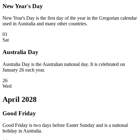
New Year's Day
New Year's Day is the first day of the year in the Gregorian calendar
used in Australia and many other countries.
01
Sat
Australia Day
Australia Day is the Australian national day. It is celebrated on
January 26 each year.
26
Wed
April 2028
Good Friday
Good Friday is two days before Easter Sunday and is a national
holiday in Australia.