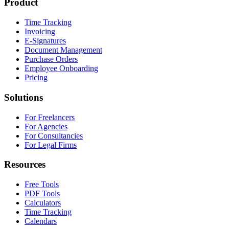
Product
Time Tracking
Invoicing
E-Signatures
Document Management
Purchase Orders
Employee Onboarding
Pricing
Solutions
For Freelancers
For Agencies
For Consultancies
For Legal Firms
Resources
Free Tools
PDF Tools
Calculators
Time Tracking
Calendars