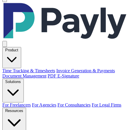
Product
Time Tracking & Timesheets
Invoice Generation & Payments
Document Management
PDF E-Signature
Solutions
For Freelancers
For Agencies
For Consultancies
For Legal Firms
Resources