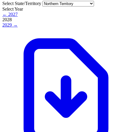
Select State/Territory
Select Year
← 2027
2028
2029 →