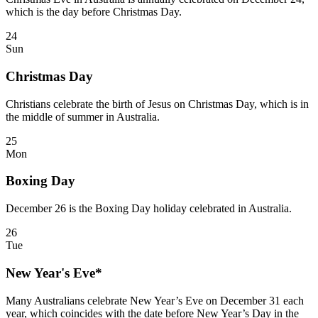
which is the day before Christmas Day.
24
Sun
Christmas Day
Christians celebrate the birth of Jesus on Christmas Day, which is in
the middle of summer in Australia.
25
Mon
Boxing Day
December 26 is the Boxing Day holiday celebrated in Australia.
26
Tue
New Year's Eve*
Many Australians celebrate New Year’s Eve on December 31 each
year, which coincides with the date before New Year’s Day in the