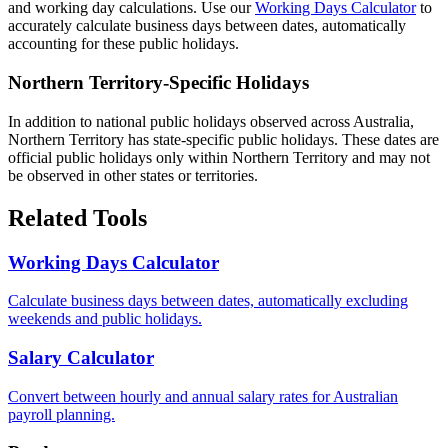
and working day calculations. Use our
Working Days Calculator
to
accurately calculate business days between dates, automatically
accounting for these public holidays.
Northern Territory-Specific Holidays
In addition to national public holidays observed across Australia,
Northern Territory has state-specific public holidays. These dates are
official public holidays only within Northern Territory and may not
be observed in other states or territories.
Related Tools
Working Days Calculator
Calculate business days between dates, automatically excluding
weekends and public holidays.
Salary Calculator
Convert between hourly and annual salary rates for Australian
payroll planning.