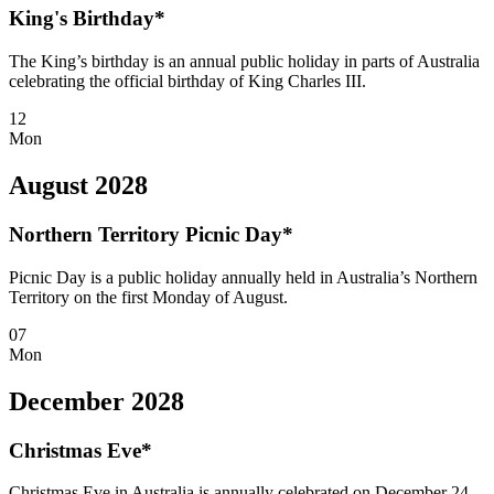
King's Birthday*
The King’s birthday is an annual public holiday in parts of Australia
celebrating the official birthday of King Charles III.
12
Mon
August 2028
Northern Territory Picnic Day*
Picnic Day is a public holiday annually held in Australia’s Northern
Territory on the first Monday of August.
07
Mon
December 2028
Christmas Eve*
Christmas Eve in Australia is annually celebrated on December 24,